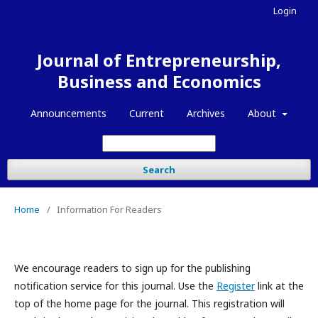
Login
Journal of Entrepreneurship,
Business and Economics
Announcements
Current
Archives
About
Search
Home
/
Information For Readers
We encourage readers to sign up for the publishing
notification service for this journal. Use the
Register
link at the
top of the home page for the journal. This registration will