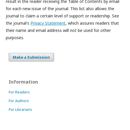
result in the reader receiving the Table of Contents by email
for each new issue of the journal. This list also allows the
journal to claim a certain level of support or readership. See
the journal's
Privacy Statement
, which assures readers that
their name and email address will not be used for other
purposes.
Make a Submission
Information
For Readers
For Authors
For Librarians