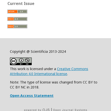
Current Issue
Copyright @ Scientificia 2013-2024
This work is licensed under a
Creative Commons
Attribution 4.0 International license
.
Note: The type of license was changed from CC BY to
CC BY NC in 2018.
Open Access Statement