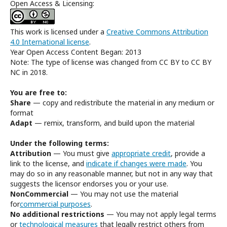
Open Access & Licensing:
This work is licensed under a
Creative Commons Attribution
4.0 International license
.
Year Open Access Content Began: 2013
Note: The type of license was changed from CC BY to CC BY
NC in 2018.
You are free to:
Share
— copy and redistribute the material in any medium or
format
Adapt
— remix, transform, and build upon the material
Under the following terms:
Attribution
— You must give
appropriate credit
, provide a
link to the license, and
indicate if changes were made
. You
may do so in any reasonable manner, but not in any way that
suggests the licensor endorses you or your use.
NonCommercial
— You may not use the material
for
commercial purposes
.
No additional restrictions
— You may not apply legal terms
or
technological measures
that legally restrict others from