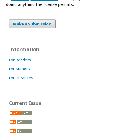
doing anything the license permits.
Make a Submission
Information
For Readers
For Authors
For Librarians
Current Issue