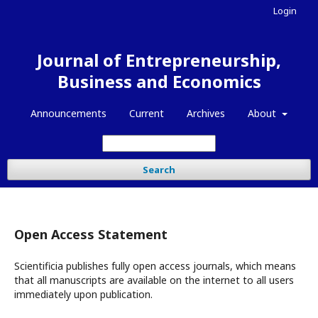
Login
Journal of Entrepreneurship,
Business and Economics
Announcements
Current
Archives
About
Search
Open Access Statement
Scientificia publishes fully open access journals, which means
that all manuscripts are available on the internet to all users
immediately upon publication.