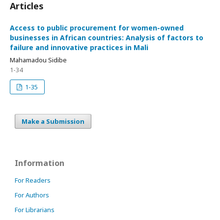
Articles
Access to public procurement for women-owned
businesses in African countries: Analysis of factors to
failure and innovative practices in Mali
Mahamadou Sidibe
1-34
1-35
Make a Submission
Information
For Readers
For Authors
For Librarians