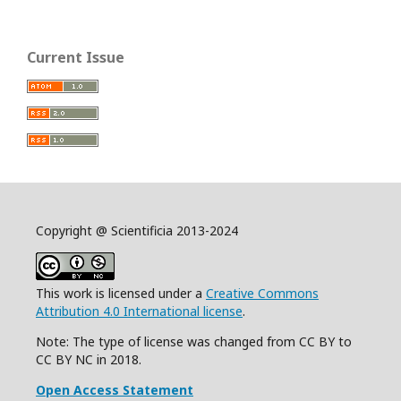
Current Issue
Copyright @ Scientificia 2013-2024
This work is licensed under a
Creative Commons
Attribution 4.0 International license
.
Note: The type of license was changed from CC BY to
CC BY NC in 2018.
Open Access Statement