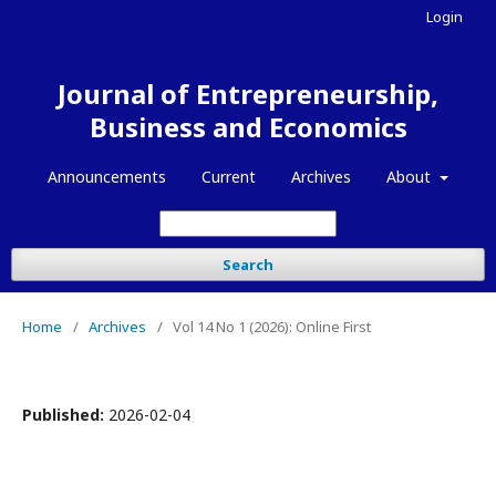
Login
Journal of Entrepreneurship,
Business and Economics
Announcements
Current
Archives
About
Search
Home
/
Archives
/
Vol 14 No 1 (2026): Online First
Published:
2026-02-04