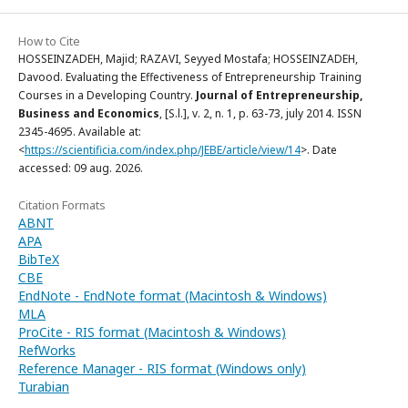
How to Cite
HOSSEINZADEH, Majid; RAZAVI, Seyyed Mostafa; HOSSEINZADEH,
Davood. Evaluating the Effectiveness of Entrepreneurship Training
Courses in a Developing Country.
Journal of Entrepreneurship,
Business and Economics
, [S.l.], v. 2, n. 1, p. 63-73, july 2014. ISSN
2345-4695. Available at:
<
https://scientificia.com/index.php/JEBE/article/view/14
>. Date
accessed: 09 aug. 2026.
Citation Formats
ABNT
APA
BibTeX
CBE
EndNote - EndNote format (Macintosh & Windows)
MLA
ProCite - RIS format (Macintosh & Windows)
RefWorks
Reference Manager - RIS format (Windows only)
Turabian