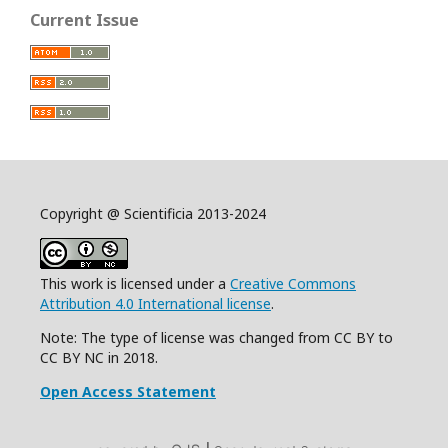
Current Issue
Copyright @ Scientificia 2013-2024
This work is licensed under a
Creative Commons
Attribution 4.0 International license
.
Note: The type of license was changed from CC BY to
CC BY NC in 2018.
Open Access Statement