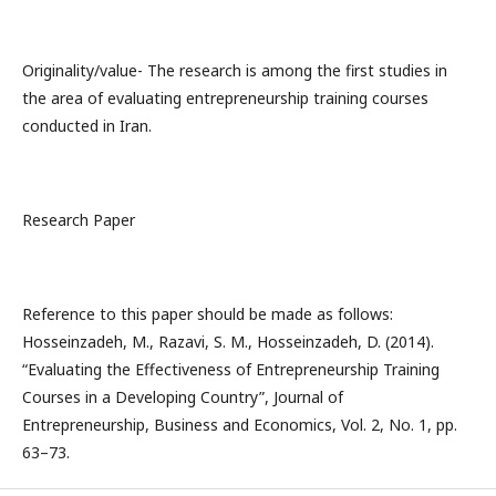
Originality/value- The research is among the first studies in
the area of evaluating entrepreneurship training courses
conducted in Iran.
Research Paper
Reference to this paper should be made as follows:
Hosseinzadeh, M., Razavi, S. M., Hosseinzadeh, D. (2014).
“Evaluating the Effectiveness of Entrepreneurship Training
Courses in a Developing Country”, Journal of
Entrepreneurship, Business and Economics, Vol. 2, No. 1, pp.
63–73.