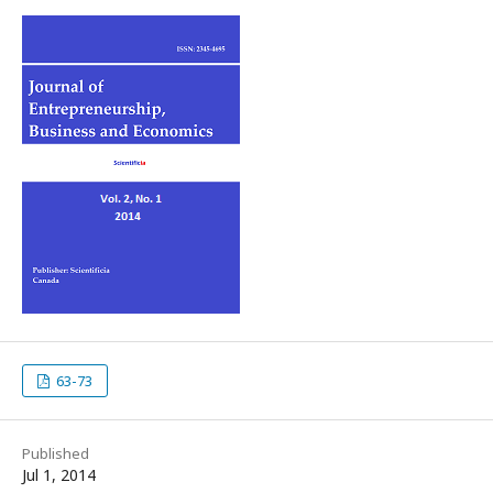
63-73
Published
Jul 1, 2014