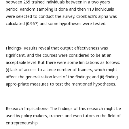
between 265 trained individuals between in a two years
period. Random sampling is done and then 113 individuals
were selected to conduct the survey. Cronbach's alpha was
calculated (0.967) and some hypotheses were tested.
Findings- Results reveal that output effectiveness was
significant, and the courses were considered to be at an
acceptable level. But there were some limitations as follows:
(i) lack of access to a large number of trainers, which might
affect the generalization level of the findings; and (ii) finding
appro-priate measures to test the mentioned hypotheses.
Research Implications- The findings of this research might be
used by policy makers, trainers and even tutors in the field of
entrepreneurship.