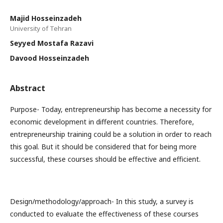
Majid Hosseinzadeh
University of Tehran
Seyyed Mostafa Razavi
Davood Hosseinzadeh
Abstract
Purpose- Today, entrepreneurship has become a necessity for
economic development in different countries. Therefore,
entrepreneurship training could be a solution in order to reach
this goal. But it should be considered that for being more
successful, these courses should be effective and efficient.
Design/methodology/approach- In this study, a survey is
conducted to evaluate the effectiveness of these courses