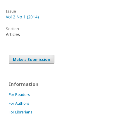
Issue
Vol 2 No 1 (2014)
Section
Articles
Make a Submission
Information
For Readers
For Authors
For Librarians