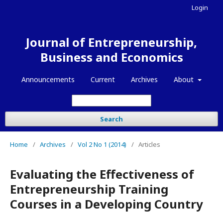
Login
Journal of Entrepreneurship,
Business and Economics
Announcements
Current
Archives
About
Search
Home
/
Archives
/
Vol 2 No 1 (2014)
/
Articles
Evaluating the Effectiveness of
Entrepreneurship Training
Courses in a Developing Country