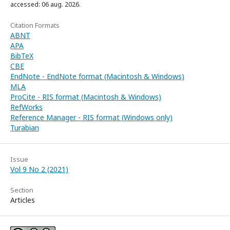
accessed: 06 aug. 2026.
Citation Formats
ABNT
APA
BibTeX
CBE
EndNote - EndNote format (Macintosh & Windows)
MLA
ProCite - RIS format (Macintosh & Windows)
RefWorks
Reference Manager - RIS format (Windows only)
Turabian
Issue
Vol 9 No 2 (2021)
Section
Articles