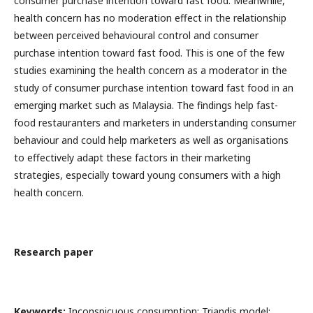
consumer purchase intention toward fast food. Meanwhile,
health concern has no moderation effect in the relationship
between perceived behavioural control and consumer
purchase intention toward fast food. This is one of the few
studies examining the health concern as a moderator in the
study of consumer purchase intention toward fast food in an
emerging market such as Malaysia. The findings help fast-
food restauranters and marketers in understanding consumer
behaviour and could help marketers as well as organisations
to effectively adapt these factors in their marketing
strategies, especially toward young consumers with a high
health concern.
Research paper
Keywords:
Inconspicuous consumption; Triandis model;