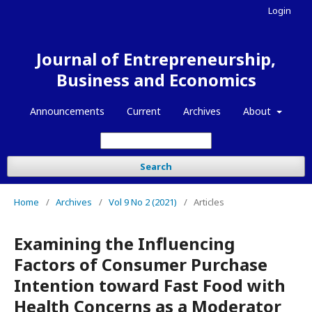
Login
Journal of Entrepreneurship,
Business and Economics
Announcements
Current
Archives
About
Search
Home
/
Archives
/
Vol 9 No 2 (2021)
/
Articles
Examining the Influencing
Factors of Consumer Purchase
Intention toward Fast Food with
Health Concerns as a Moderator