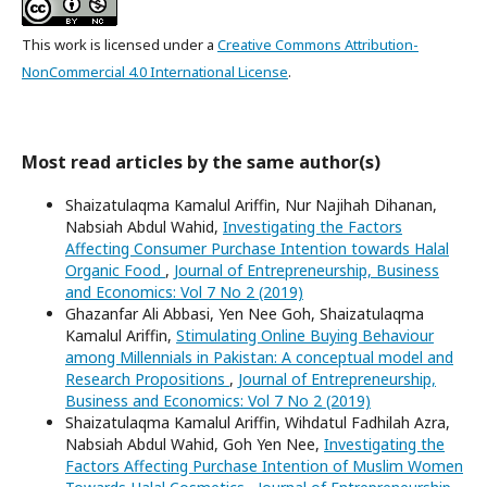
This work is licensed under a
Creative Commons Attribution-
NonCommercial 4.0 International License
.
Most read articles by the same author(s)
Shaizatulaqma Kamalul Ariffin, Nur Najihah Dihanan,
Nabsiah Abdul Wahid,
Investigating the Factors
Affecting Consumer Purchase Intention towards Halal
Organic Food
,
Journal of Entrepreneurship, Business
and Economics: Vol 7 No 2 (2019)
Ghazanfar Ali Abbasi, Yen Nee Goh, Shaizatulaqma
Kamalul Ariffin,
Stimulating Online Buying Behaviour
among Millennials in Pakistan: A conceptual model and
Research Propositions
,
Journal of Entrepreneurship,
Business and Economics: Vol 7 No 2 (2019)
Shaizatulaqma Kamalul Ariffin, Wihdatul Fadhilah Azra,
Nabsiah Abdul Wahid, Goh Yen Nee,
Investigating the
Factors Affecting Purchase Intention of Muslim Women