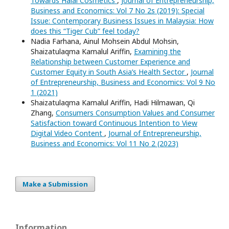
Towards Halal Cosmetics
,
Journal of Entrepreneurship,
Business and Economics: Vol 7 No 2s (2019): Special
Issue: Contemporary Business Issues in Malaysia: How
does this “Tiger Cub” feel today?
Nadia Farhana, Ainul Mohsein Abdul Mohsin,
Shaizatulaqma Kamalul Ariffin,
Examining the
Relationship between Customer Experience and
Customer Equity in South Asia’s Health Sector
,
Journal
of Entrepreneurship, Business and Economics: Vol 9 No
1 (2021)
Shaizatulaqma Kamalul Ariffin, Hadi Hilmawan, Qi
Zhang,
Consumers Consumption Values and Consumer
Satisfaction toward Continuous Intention to View
Digital Video Content
,
Journal of Entrepreneurship,
Business and Economics: Vol 11 No 2 (2023)
Make a Submission
Information