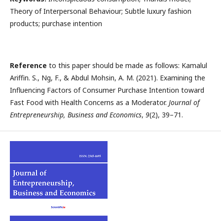
Theory of Interpersonal Behaviour; Subtle luxury fashion
products; purchase intention
Reference
to this paper should be made as follows: Kamalul
Ariffin. S., Ng, F., & Abdul Mohsin, A. M. (2021). Examining the
Influencing Factors of Consumer Purchase Intention toward
Fast Food with Health Concerns as a Moderator.
Journal of
Entrepreneurship, Business and Economics
,
9
(2), 39–71.