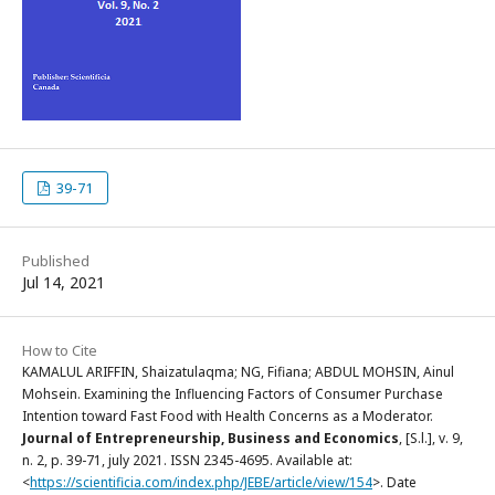
39-71
Published
Jul 14, 2021
How to Cite
KAMALUL ARIFFIN, Shaizatulaqma; NG, Fifiana; ABDUL MOHSIN, Ainul
Mohsein. Examining the Influencing Factors of Consumer Purchase
Intention toward Fast Food with Health Concerns as a Moderator.
Journal of Entrepreneurship, Business and Economics
, [S.l.], v. 9,
n. 2, p. 39-71, july 2021. ISSN 2345-4695. Available at:
<
https://scientificia.com/index.php/JEBE/article/view/154
>. Date