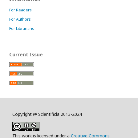
For Readers
For Authors
For Librarians
Current Issue
Copyright @ Scientificia 2013-2024
This work is licensed under a
Creative Commons