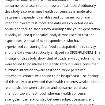
consumer purchase intention toward fast food. Additionally,
this study also examines health concerns as a moderator
between independent variables and consumer purchase
intention toward fast food. The data was collected via an
online and face-to-face survey amongst the young generation
in Malaysia, and quantitative analysis was used to test the
hypotheses. A total of 473 respondents who have
experienced consuming fast food participated in this survey,
and the data was statistically analysed via SPSS/PLS-SEM. The
findings of this study show that attitude and subjective norms
were found to positively and significantly influence consumer
purchase intention toward fast food, while perceived
behavioural control was found to be insignificant. The findings
of this study also revealed that health concerns weakened the
relationship between attitude and consumer purchase
intention toward fast food, whereas health concerns
strengthen the relationship between subjective norms and