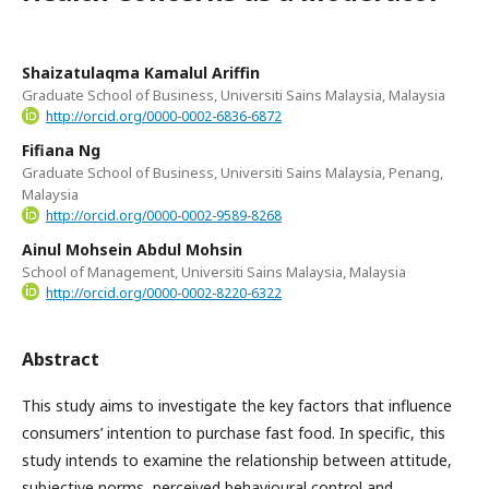
Shaizatulaqma Kamalul Ariffin
Graduate School of Business, Universiti Sains Malaysia, Malaysia
http://orcid.org/0000-0002-6836-6872
Fifiana Ng
Graduate School of Business, Universiti Sains Malaysia, Penang,
Malaysia
http://orcid.org/0000-0002-9589-8268
Ainul Mohsein Abdul Mohsin
School of Management, Universiti Sains Malaysia, Malaysia
http://orcid.org/0000-0002-8220-6322
Abstract
This study aims to investigate the key factors that influence
consumers’ intention to purchase fast food. In specific, this
study intends to examine the relationship between attitude,
subjective norms, perceived behavioural control and