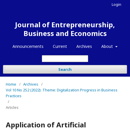
Login
Journal of Entrepreneurship,
Business and Economics
Announcements
Current
Archives
About
Search
Home
/
Archives
/
Vol 10 No 2S2 (2022): Theme: Digitalization Progress in Business
Practices
/
Articles
Application of Artificial