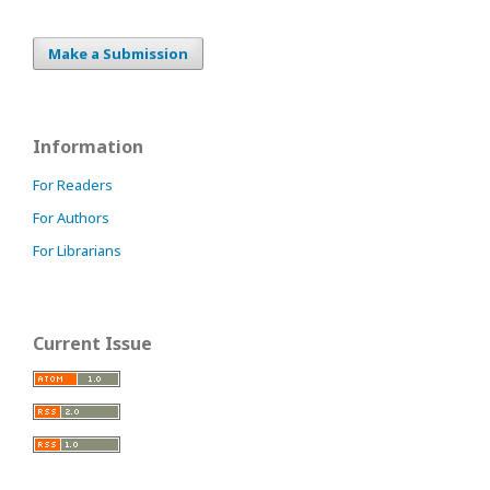
Make a Submission
Information
For Readers
For Authors
For Librarians
Current Issue