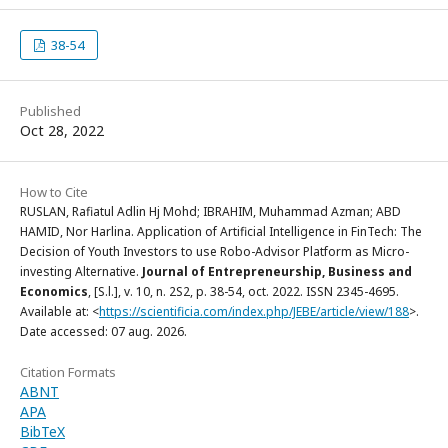
38-54
Published
Oct 28, 2022
How to Cite
RUSLAN, Rafiatul Adlin Hj Mohd; IBRAHIM, Muhammad Azman; ABD
HAMID, Nor Harlina. Application of Artificial Intelligence in FinTech: The
Decision of Youth Investors to use Robo-Advisor Platform as Micro-
investing Alternative.
Journal of Entrepreneurship, Business and
Economics
, [S.l.], v. 10, n. 2S2, p. 38-54, oct. 2022. ISSN 2345-4695.
Available at: <
https://scientificia.com/index.php/JEBE/article/view/188
>.
Date accessed: 07 aug. 2026.
Citation Formats
ABNT
APA
BibTeX