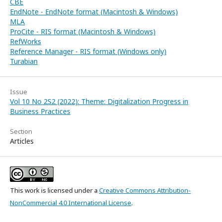
CBE
EndNote - EndNote format (Macintosh & Windows)
MLA
ProCite - RIS format (Macintosh & Windows)
RefWorks
Reference Manager - RIS format (Windows only)
Turabian
Issue
Vol 10 No 2S2 (2022): Theme: Digitalization Progress in
Business Practices
Section
Articles
This work is licensed under a
Creative Commons Attribution-
NonCommercial 4.0 International License
.