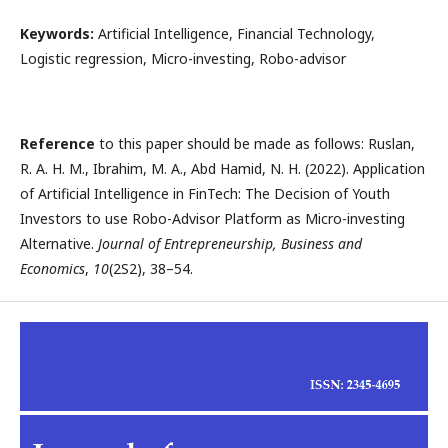
Keywords:
Artificial Intelligence, Financial Technology,
Logistic regression, Micro-investing, Robo-advisor
Reference
to this paper should be made as follows: Ruslan,
R. A. H. M., Ibrahim, M. A., Abd Hamid, N. H. (2022). Application
of Artificial Intelligence in FinTech: The Decision of Youth
Investors to use Robo-Advisor Platform as Micro-investing
Alternative.
Journal of Entrepreneurship, Business and
Economics
,
10
(2S2), 38–54.