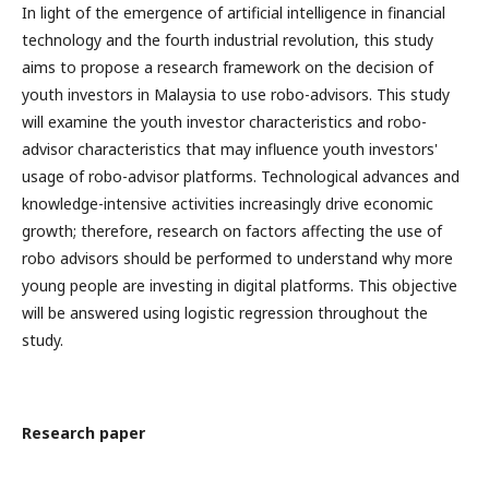
In light of the emergence of artificial intelligence in financial
technology and the fourth industrial revolution, this study
aims to propose a research framework on the decision of
youth investors in Malaysia to use robo-advisors. This study
will examine the youth investor characteristics and robo-
advisor characteristics that may influence youth investors'
usage of robo-advisor platforms. Technological advances and
knowledge-intensive activities increasingly drive economic
growth; therefore, research on factors affecting the use of
robo advisors should be performed to understand why more
young people are investing in digital platforms. This objective
will be answered using logistic regression throughout the
study.
Research paper