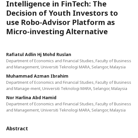
Intelligence in FinTech: The
Decision of Youth Investors to
use Robo-Advisor Platform as
Micro-investing Alternative
Rafiatul Adlin Hj Mohd Ruslan
Department of Economics and Financial Studies, Faculty of Business
and Management, Universiti Teknologi MARA, Selangor, Malaysia
Muhammad Azman Ibrahim
Department of Economics and Financial Studies, Faculty of Business
and Manage-ment, Universiti Teknologi MARA, Selangor, Malaysia
Nor Harlina Abd Hamid
Department of Economics and Financial Studies, Faculty of Business
and Management, Universiti Teknologi MARA, Selangor, Malaysia
Abstract