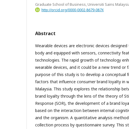
Graduate School of Business, Universiti Sains Malaysi
http://orcid.org/0000-0002-8679-087X
Abstract
Wearable devices are electronic devices designe
body and equipped with sensors, connectivity fea
technologies. The rapid growth of technology enh
wearable devices, and it could be a new trend or f
purpose of this study is to develop a conceptual 
factors that influence consumer brand loyalty in w
Malaysia. This study explores the relationship b
brand loyalty through the lens of the theory of S
Response (SOR), the development of a brand loy
based on the interaction between internal cogniti
and the organism. A quantitative analysis method
collection process by questionnaire survey. This s