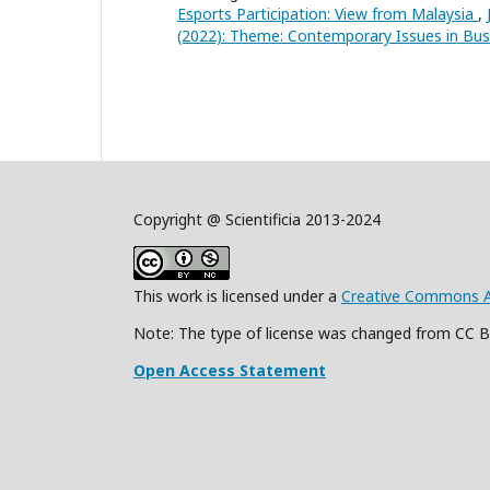
Esports Participation: View from Malaysia
,
(2022): Theme: Contemporary Issues in B
Copyright @ Scientificia 2013-2024
This work is licensed under a
Creative Commons Att
Note: The type of license was changed from CC 
Open Access Statement