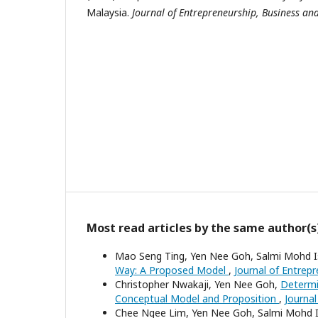
Malaysia.
Journal of Entrepreneurship, Business an
Most read articles by the same author(s
Mao Seng Ting, Yen Nee Goh, Salmi Mohd 
Way: A Proposed Model
,
Journal of Entrep
Christopher Nwakaji, Yen Nee Goh,
Determi
Conceptual Model and Proposition
,
Journal
Chee Ngee Lim, Yen Nee Goh, Salmi Mohd 