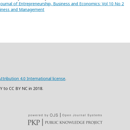
Journal of Entrepreneurship, Business and Economics: Vol 10 No 2
usiness and Management
ribution 4.0 International license
.
BY to CC BY NC in 2018.