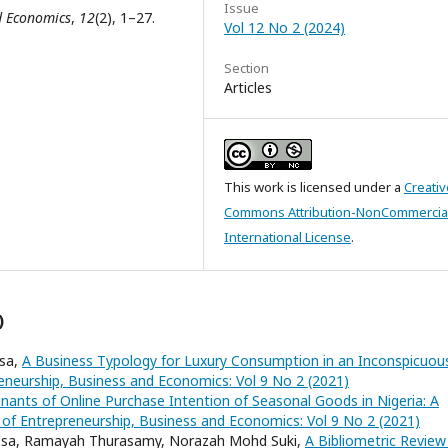
Issue
d Economics
,
12
(2), 1–27.
Vol 12 No 2 (2024)
Section
Articles
This work is licensed under a
Creativ
Commons Attribution-NonCommercial
International License
.
)
Isa,
A Business Typology for Luxury Consumption in an Inconspicuou
reneurship, Business and Economics: Vol 9 No 2 (2021)
nants of Online Purchase Intention of Seasonal Goods in Nigeria: A
 of Entrepreneurship, Business and Economics: Vol 9 No 2 (2021)
Isa, Ramayah Thurasamy, Norazah Mohd Suki,
A Bibliometric Review