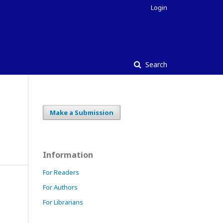
Login
Search
Make a Submission
Information
For Readers
For Authors
For Librarians