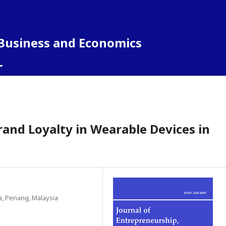
 Business and Economics
and Loyalty in Wearable Devices in
a, Penang, Malaysia