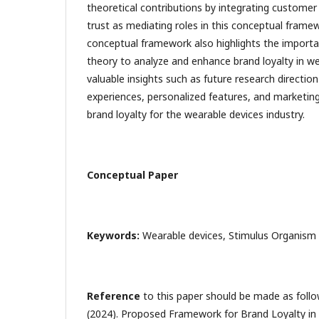
theoretical contributions by integrating customer
trust as mediating roles in this conceptual fram
conceptual framework also highlights the importa
theory to analyze and enhance brand loyalty in we
valuable insights such as future research direction
experiences, personalized features, and marketing
brand loyalty for the wearable devices industry.
Conceptual Paper
Keywords:
Wearable devices, Stimulus Organism 
Reference
to this paper should be made as follow
(2024). Proposed Framework for Brand Loyalty in