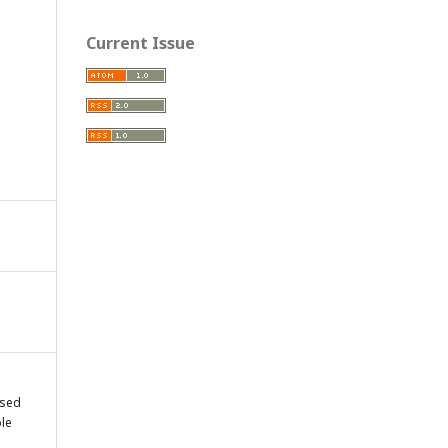
Current Issue
osed
le