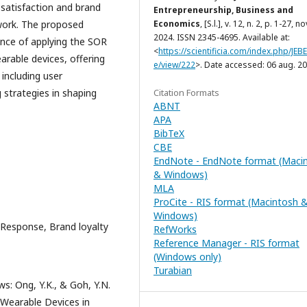
 satisfaction and brand
Entrepreneurship, Business and
ework. The proposed
Economics
, [S.l.], v. 12, n. 2, p. 1-27, no
2024. ISSN 2345-4695. Available at:
nce of applying the SOR
<
https://scientificia.com/index.php/JEBE/
arable devices, offering
e/view/222
>. Date accessed: 06 aug. 20
 including user
 strategies in shaping
Citation Formats
ABNT
APA
BibTeX
CBE
EndNote - EndNote format (Maci
& Windows)
MLA
ProCite - RIS format (Macintosh 
Windows)
Response, Brand loyalty
RefWorks
Reference Manager - RIS format
(Windows only)
Turabian
s: Ong, Y.K., & Goh, Y.N.
 Wearable Devices in