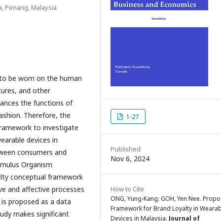
a, Penang, Malaysia
d to be worn on the human
tures, and other
ances the functions of
ashion. Therefore, the
1-27
framework to investigate
earable devices in
Published
etween consumers and
Nov 6, 2024
timulus Organism
alty conceptual framework
ve and affective processes
How to Cite
ONG, Yung-Kang; GOH, Yen Nee. Prop
 is proposed as a data
Framework for Brand Loyalty in Wearab
tudy makes significant
Devices in Malaysia.
Journal of