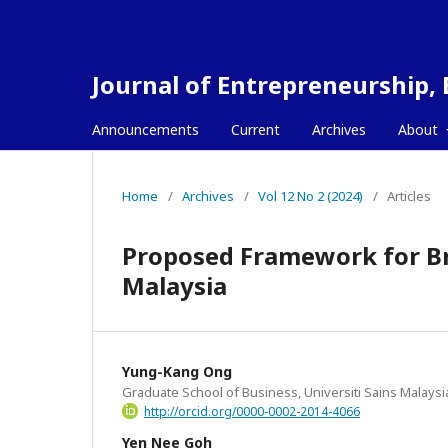
Journal of Entrepreneurship,
Announcements
Current
Archives
About
Home
/
Archives
/
Vol 12 No 2 (2024)
/
Articles
Proposed Framework for Br
Malaysia
Yung-Kang Ong
Graduate School of Business, Universiti Sains Malaysi
http://orcid.org/0000-0002-2014-4066
Yen Nee Goh