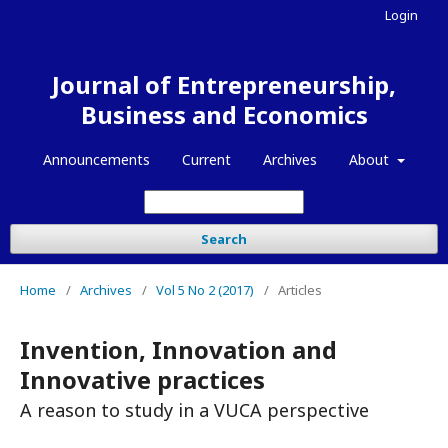
Login
Journal of Entrepreneurship,
Business and Economics
Announcements
Current
Archives
About
Search
Home
/
Archives
/
Vol 5 No 2 (2017)
/
Articles
Invention, Innovation and
Innovative practices
A reason to study in a VUCA perspective