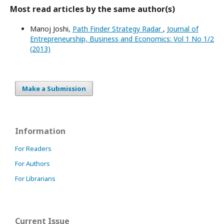
Most read articles by the same author(s)
Manoj Joshi,
Path Finder Strategy Radar
,
Journal of
Entrepreneurship, Business and Economics: Vol 1 No 1/2
(2013)
Make a Submission
Information
For Readers
For Authors
For Librarians
Current Issue