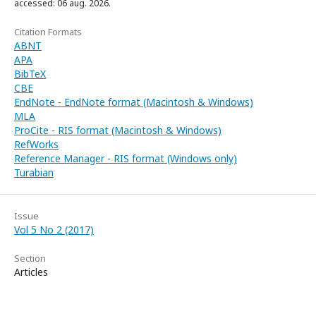
accessed: 06 aug. 2026.
Citation Formats
ABNT
APA
BibTeX
CBE
EndNote - EndNote format (Macintosh & Windows)
MLA
ProCite - RIS format (Macintosh & Windows)
RefWorks
Reference Manager - RIS format (Windows only)
Turabian
Issue
Vol 5 No 2 (2017)
Section
Articles