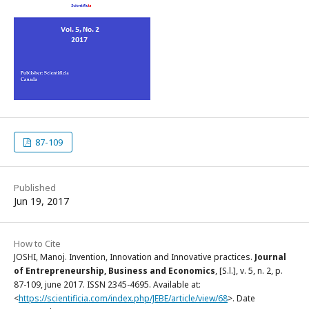
87-109
Published
Jun 19, 2017
How to Cite
JOSHI, Manoj. Invention, Innovation and Innovative practices.
Journal
of Entrepreneurship, Business and Economics
, [S.l.], v. 5, n. 2, p.
87-109, june 2017. ISSN 2345-4695. Available at:
<
https://scientificia.com/index.php/JEBE/article/view/68
>. Date