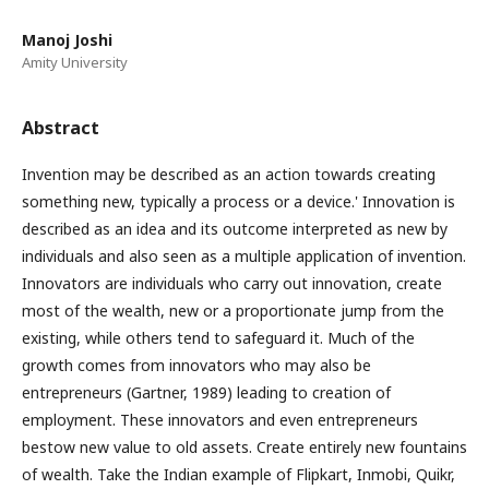
Manoj Joshi
Amity University
Abstract
Invention may be described as an action towards creating
something new, typically a process or a device.' Innovation is
described as an idea and its outcome interpreted as new by
individuals and also seen as a multiple application of invention.
Innovators are individuals who carry out innovation, create
most of the wealth, new or a proportionate jump from the
existing, while others tend to safeguard it. Much of the
growth comes from innovators who may also be
entrepreneurs (Gartner, 1989) leading to creation of
employment. These innovators and even entrepreneurs
bestow new value to old assets. Create entirely new fountains
of wealth. Take the Indian example of Flipkart, Inmobi, Quikr,