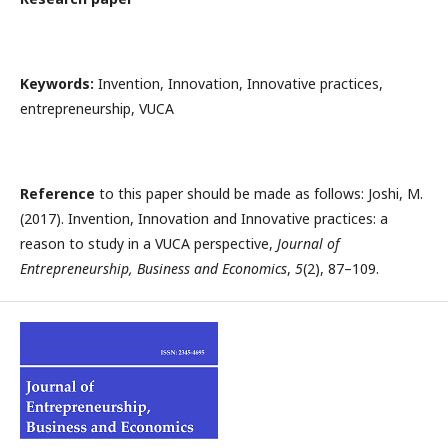
Keywords:
Invention, Innovation, Innovative practices,
entrepreneurship, VUCA
Reference
to this paper should be made as follows: Joshi, M.
(2017). Invention, Innovation and Innovative practices: a
reason to study in a VUCA perspective,
Journal of
Entrepreneurship, Business and Economics
,
5
(2), 87–109.