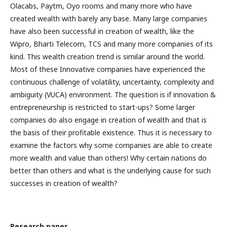
Olacabs, Paytm, Oyo rooms and many more who have
created wealth with barely any base. Many large companies
have also been successful in creation of wealth, like the
Wipro, Bharti Telecom, TCS and many more companies of its
kind. This wealth creation trend is similar around the world.
Most of these Innovative companies have experienced the
continuous challenge of volatility, uncertainty, complexity and
ambiguity (VUCA) environment. The question is if innovation &
entrepreneurship is restricted to start-ups? Some larger
companies do also engage in creation of wealth and that is
the basis of their profitable existence. Thus it is necessary to
examine the factors why some companies are able to create
more wealth and value than others! Why certain nations do
better than others and what is the underlying cause for such
successes in creation of wealth?
Research paper