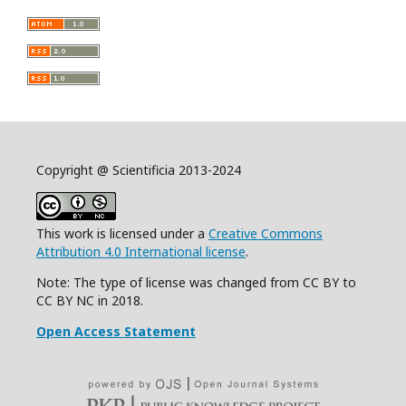
Copyright @ Scientificia 2013-2024
This work is licensed under a
Creative Commons
Attribution 4.0 International license
.
Note: The type of license was changed from CC BY to
CC BY NC in 2018.
Open Access Statement