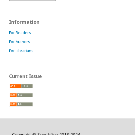
Information
For Readers
For Authors
For Librarians
Current Issue
Copyright @ Scientificia 2013-2024