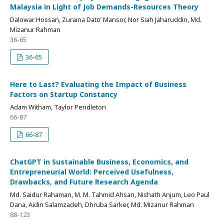
Malaysia in Light of Job Demands-Resources Theory
Dalowar Hossan, Zuraina Dato’ Mansor, Nor Siah Jaharuddin, Md.
Mizanur Rahman
36-65
36-65
Here to Last? Evaluating the Impact of Business
Factors on Startup Constancy
Adam Witham, Taylor Pendleton
66-87
66-87
ChatGPT in Sustainable Business, Economics, and
Entrepreneurial World: Perceived Usefulness,
Drawbacks, and Future Research Agenda
Md. Saidur Rahaman, M. M. Tahmid Ahsan, Nishath Anjum, Leo Paul
Dana, Aidin Salamzadeh, Dhruba Sarker, Md. Mizanur Rahman
88-123