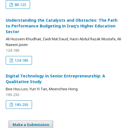
88-123
Understanding the Catalysts and Obstacles: The Path
to Performance Budgeting in Iraq's Higher Education
Sector
Ali Hussein Khudhair, Zaidi Mat Daud, Hasri Abdul Razak Mustafa, Ali
Naeem Jasim
124-189
124-189
Digital Technology in Senior Entrepreneurship: A
Qualitative Study
Bee Hou Loo, Yun Yi Tan, Meenchee Hong
190-230
190-230
Make a Submission