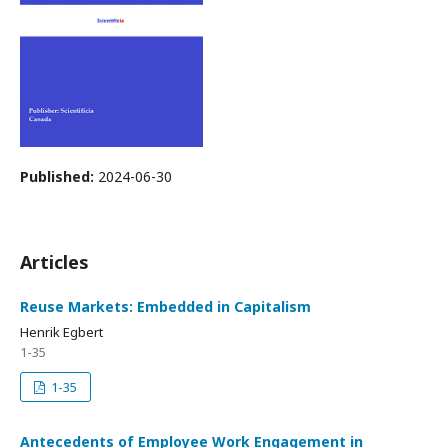
Published:
2024-06-30
Articles
Reuse Markets: Embedded in Capitalism
Henrik Egbert
1-35
1-35
Antecedents of Employee Work Engagement in