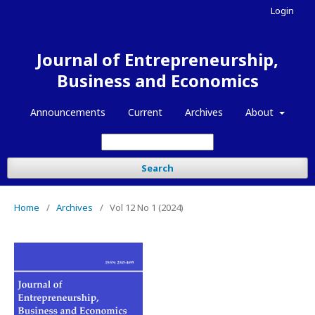
Login
Journal of Entrepreneurship,
Business and Economics
Announcements
Current
Archives
About
Search
Home
/
Archives
/
Vol 12 No 1 (2024)