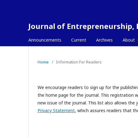
Journal of Entrepreneurship,
Announcements
Current
Archives
About
Home
/
Information For Readers
We encourage readers to sign up for the publishing
the home page for the journal. This registration wi
new issue of the journal. This list also allows the 
Privacy Statement
, which assures readers that th