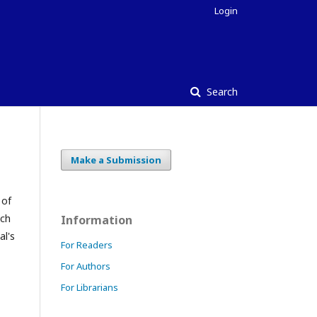
Login
Search
Make a Submission
 of
ach
Information
al's
For Readers
For Authors
For Librarians