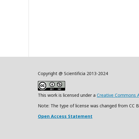
Copyright @ Scientificia 2013-2024
This work is licensed under a
Creative Commons Att
Note: The type of license was changed from CC 
Open Access Statement