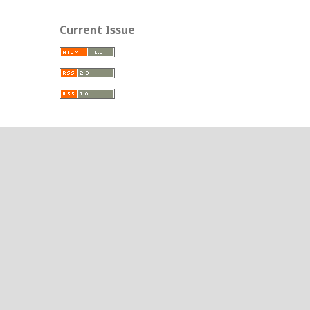
Current Issue