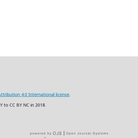
ribution 4.0 International license
.
BY to CC BY NC in 2018.