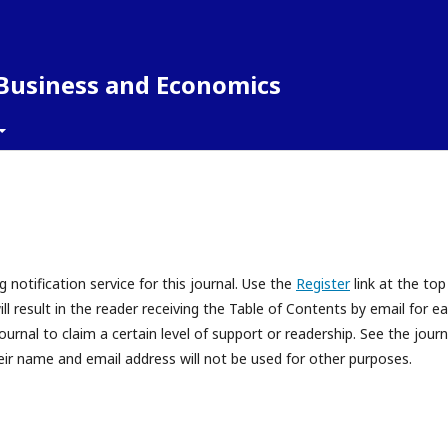
 Business and Economics
 notification service for this journal. Use the
Register
link at the top
ll result in the reader receiving the Table of Contents by email for e
journal to claim a certain level of support or readership. See the journ
eir name and email address will not be used for other purposes.