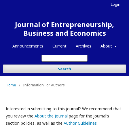
Login
Journal of Entrepreneurship,
Business and Economics
Announcements
Current
Archives
About
Search
Home
/
Information For Authors
Interested in submitting to this journal? We recommend that
you review the
About the Journal
page for the journal's
section policies, as well as the
Author Guidelines
.