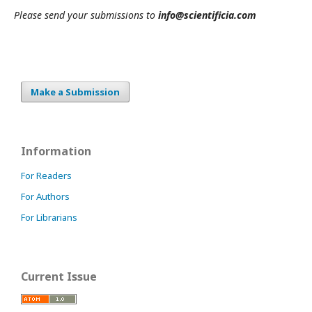
Please send your submissions to
info@scientificia.com
Make a Submission
Information
For Readers
For Authors
For Librarians
Current Issue