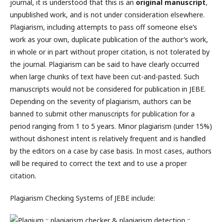
journal, it is understood that this is an
original manuscript
,
unpublished work, and is not under consideration elsewhere.
Plagiarism, including attempts to pass off someone else’s
work as your own, duplicate publication of the author’s work,
in whole or in part without proper citation, is not tolerated by
the journal. Plagiarism can be said to have clearly occurred
when large chunks of text have been cut-and-pasted. Such
manuscripts would not be considered for publication in JEBE.
Depending on the severity of plagiarism, authors can be
banned to submit other manuscripts for publication for a
period ranging from 1 to 5 years. Minor plagiarism (under 15%)
without dishonest intent is relatively frequent and is handled
by the editors on a case by case basis. In most cases, authors
will be required to correct the text and to use a proper
citation.
Plagiarism Checking Systems of JEBE include: