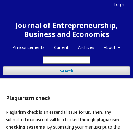
Login
Journal of Entrepreneurship,
Business and Economics
Announcements
Current
Archives
About
Search
Plagiarism check
Plagiarism check is an essential issue for us. Then, any
submitted manuscript will be checked through
plagiarism
checking systems
. By submitting your manuscript to the