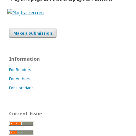
Make a Submission
Information
For Readers
For Authors
For Librarians
Current Issue