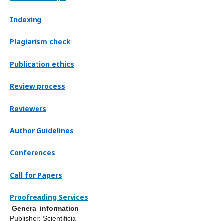
Indexing
Plagiarism check
Publication ethics
Review process
Reviewers
Author Guidelines
Conferences
Call for Papers
Proofreading Services
General information
Publisher: Scientificia