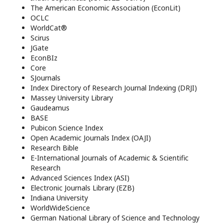
The American Economic Association (EconLit)
OCLC
WorldCat®
Scirus
JGate
EconBIz
Core
SJournals
Index Directory of Research Journal Indexing (DRJI)
Massey University Library
Gaudeamus
BASE
Pubicon Science Index
Open Academic Journals Index (OAJI)
Research Bible
E-International Journals of Academic & Scientific
Research
Advanced Sciences Index (ASI)
Electronic Journals Library (EZB)
Indiana University
WorldWideScience
German National Library of Science and Technology