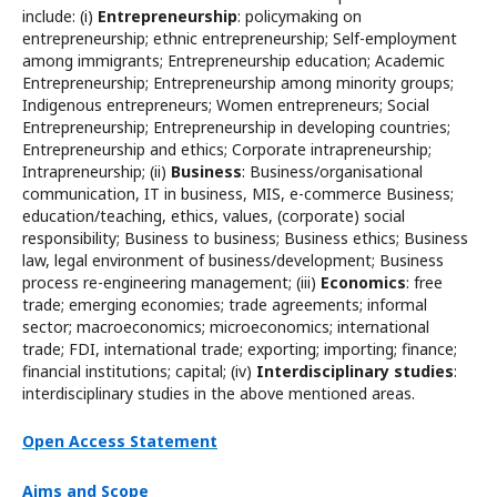
include: (i)
Entrepreneurship
: policymaking on
entrepreneurship; ethnic entrepreneurship; Self-employment
among immigrants; Entrepreneurship education; Academic
Entrepreneurship; Entrepreneurship among minority groups;
Indigenous entrepreneurs; Women entrepreneurs; Social
Entrepreneurship; Entrepreneurship in developing countries;
Entrepreneurship and ethics; Corporate intrapreneurship;
Intrapreneurship; (ii)
Business
: Business/organisational
communication, IT in business, MIS, e-commerce Business;
education/teaching, ethics, values, (corporate) social
responsibility; Business to business; Business ethics; Business
law, legal environment of business/development; Business
process re-engineering management; (iii)
Economics
: free
trade; emerging economies; trade agreements; informal
sector; macroeconomics; microeconomics; international
trade; FDI, international trade; exporting; importing; finance;
financial institutions; capital; (iv)
Interdisciplinary studies
:
interdisciplinary studies in the above mentioned areas.
Open Access Statement
Aims and Scope