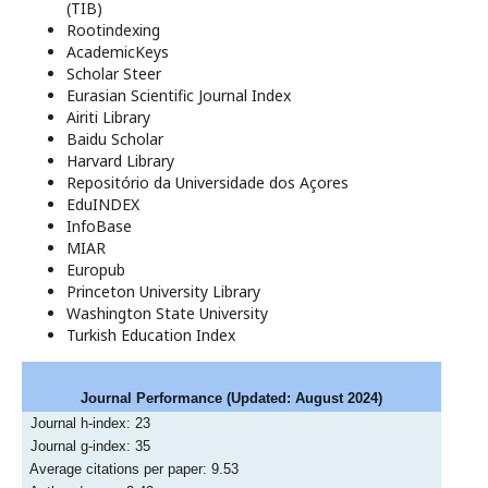
(TIB)
Rootindexing
AcademicKeys
Scholar Steer
Eurasian Scientific Journal Index
Airiti Library
Baidu Scholar
Harvard Library
Repositório da Universidade dos Açores
EduINDEX
InfoBase
MIAR
Europub
Princeton University Library
Washington State University
Turkish Education Index
Journal Performance
(Updated: August 2024)
Journal h-index: 23
Journal g-index: 35
Average citations per paper: 9.53