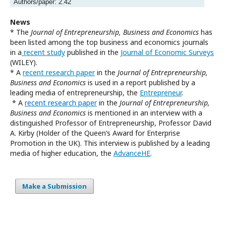
Authors/paper: 2.42
News
* The
Journal of Entrepreneurship, Business and Economics
has
been listed among the top business and economics journals
in a
recent study
published in the
Journal of Economic Surveys
(WILEY).
* A
recent research paper
in the
Journal of Entrepreneurship,
Business and Economics
is used in a report published by a
leading media of entrepreneurship, the
Entrepreneur
.
* A
recent research paper
in the
Journal of Entrepreneurship,
Business and Economics
is mentioned in an interview with a
distinguished Professor of Entrepreneurship, Professor David
A. Kirby (Holder of the Queen’s Award for Enterprise
Promotion in the UK). This interview is published by a leading
media of higher education, the
AdvanceHE
.
Make a Submission