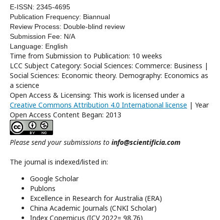
E-ISSN: 2345-4695
Publication Frequency: Biannual
Review Process: Double-blind review
Submission Fee: N/A
Language: English
Time from Submission to Publication: 10 weeks
LCC Subject Category: Social Sciences: Commerce: Business |
Social Sciences: Economic theory. Demography: Economics as
a science
Open Access & Licensing: This work is licensed under a
Creative Commons Attribution 4.0 International license
| Year
Open Access Content Began: 2013
Please send your submissions to
info@scientificia.com
The journal is indexed/listed in:
Google Scholar
Publons
Excellence in Research for Australia (ERA)
China Academic Journals (CNKI Scholar)
Index Copernicus (ICV 2022= 98.76)