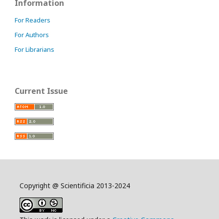
Information
For Readers
For Authors
For Librarians
Current Issue
Copyright @ Scientificia 2013-2024