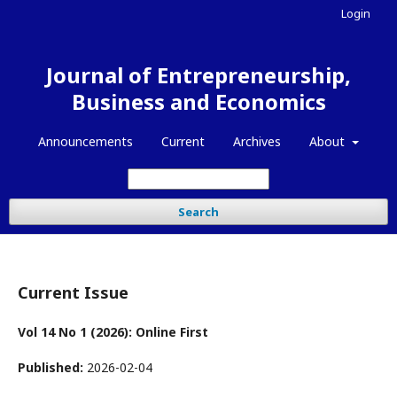
Login
Journal of Entrepreneurship,
Business and Economics
Announcements
Current
Archives
About
Search
Current Issue
Vol 14 No 1 (2026): Online First
Published:
2026-02-04