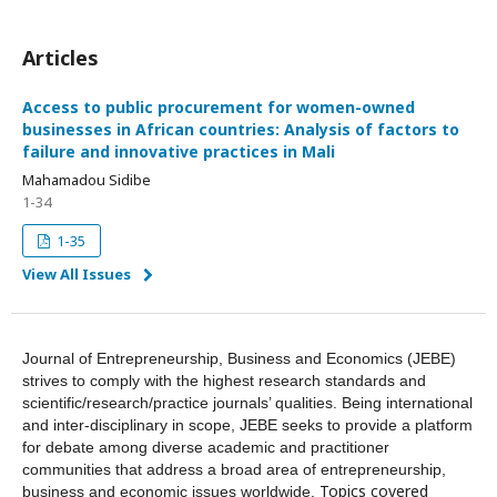
Articles
Access to public procurement for women-owned
businesses in African countries: Analysis of factors to
failure and innovative practices in Mali
Mahamadou Sidibe
1-34
1-35
View All Issues
Journal of Entrepreneurship, Business and Economics (JEBE)
strives to comply with the highest research standards and
scientific/research/practice journals’ qualities. Being international
and inter-disciplinary in scope, JEBE seeks to provide a platform
for debate among diverse academic and practitioner
communities that address a broad area of entrepreneurship,
Topics covered
business and economic issues worldwide.