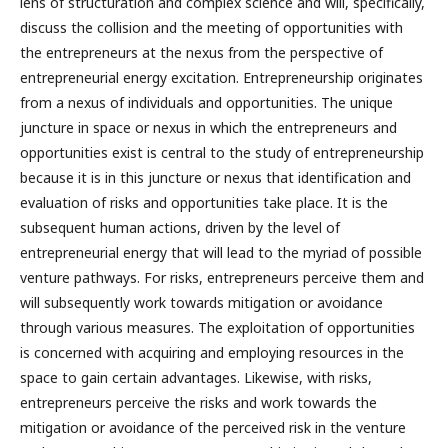
lens of structuration and complex science and will, specifically,
discuss the collision and the meeting of opportunities with
the entrepreneurs at the nexus from the perspective of
entrepreneurial energy excitation. Entrepreneurship originates
from a nexus of individuals and opportunities. The unique
juncture in space or nexus in which the entrepreneurs and
opportunities exist is central to the study of entrepreneurship
because it is in this juncture or nexus that identification and
evaluation of risks and opportunities take place. It is the
subsequent human actions, driven by the level of
entrepreneurial energy that will lead to the myriad of possible
venture pathways. For risks, entrepreneurs perceive them and
will subsequently work towards mitigation or avoidance
through various measures. The exploitation of opportunities
is concerned with acquiring and employing resources in the
space to gain certain advantages. Likewise, with risks,
entrepreneurs perceive the risks and work towards the
mitigation or avoidance of the perceived risk in the venture