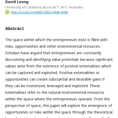
David Leong
University of Canberra, Bruce ACT 2617, Australia
http://orcid.org/0000-0002-9440-3606
Abstract
The space within which the entrepreneurs exist is filled with
risks, opportunities and other environmental resources.
Scholars have argued that entrepreneurs are constantly
discovering and identifying value potentials because significant
values arise from the existence of positive externalities which
can be captured and exploited. Positive externalities or
opportunities can create substantial and desirable gains if
they can be monetized, leveraged and exploited. These
externalities refer to the natural environmental resources
within the space where the entrepreneurs operate. From the
perspective of space, this paper will explore the emergence of
opportunities or risks within the space through the theoretical