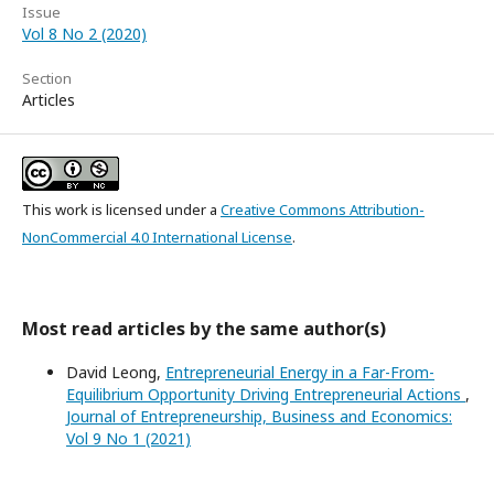
Issue
Vol 8 No 2 (2020)
Section
Articles
This work is licensed under a
Creative Commons Attribution-
NonCommercial 4.0 International License
.
Most read articles by the same author(s)
David Leong,
Entrepreneurial Energy in a Far-From-
Equilibrium Opportunity Driving Entrepreneurial Actions
,
Journal of Entrepreneurship, Business and Economics:
Vol 9 No 1 (2021)