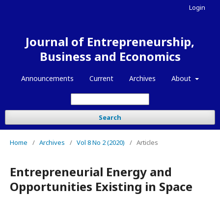
Login
Journal of Entrepreneurship,
Business and Economics
Announcements
Current
Archives
About
Search
Home
/
Archives
/
Vol 8 No 2 (2020)
/
Articles
Entrepreneurial Energy and
Opportunities Existing in Space