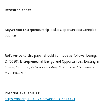
Research paper
Keywords:
Entrepreneurship; Risks; Opportunities; Complex
science
Reference
to this paper should be made as follows: Leong,
D. (2020). Entrepreneurial Energy and Opportunities Existing in
Space,
Journal of Entrepreneurship, Business and Economics
,
8
(2), 196–218.
Preprint available at
:
https://doi.org/10.31124/advance.13363433.v1