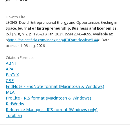
How to Cite
LEONG, David. Entrepreneurial Energy and Opportunities Existing in
Space.
Journal of Entrepreneurship, Business and Economics
,
[S.l.], v. 8, n. 2, p. 196-218, jan. 2021. ISSN 2345-4695. Available at:
<
https://scientificia.com/index.php/JEBE/article/view/144
>. Date
accessed: 06 aug. 2026.
Citation Formats
ABNT
APA
BibTeX
CBE
EndNote - EndNote format (Macintosh & Windows)
MLA
ProCite - RIS format (Macintosh & Windows)
RefWorks
Reference Manager - RIS format (Windows only)
Turabian