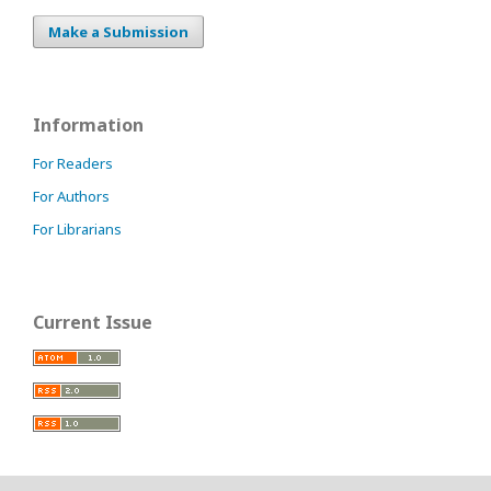
Make a Submission
Information
For Readers
For Authors
For Librarians
Current Issue