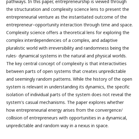
pathways. In this paper, entrepreneurship is viewed through
the structuration and complexity science lens to present the
entrepreneurial venture as the instantiated outcome of the
entrepreneur–opportunity interaction through time and space.
Complexity science offers a theoretical lens for exploring the
complex interdependencies of a complex, and adaptive
pluralistic world with irreversibility and randomness being the
rules- dynamical systems in the natural and physical worlds.
The key central concept of complexity is that interactivities
between parts of open systems that creates unpredictable
and seemingly random patterns. While the history of the open
system is relevant in understanding its dynamics, the specific
isolation of individual parts of the system does not reveal the
system's casual mechanisms. The paper explores whether
how entrepreneurial energy arises from the convergence/
collision of entrepreneurs with opportunities in a dynamical,
unpredictable and random way in a nexus in space.