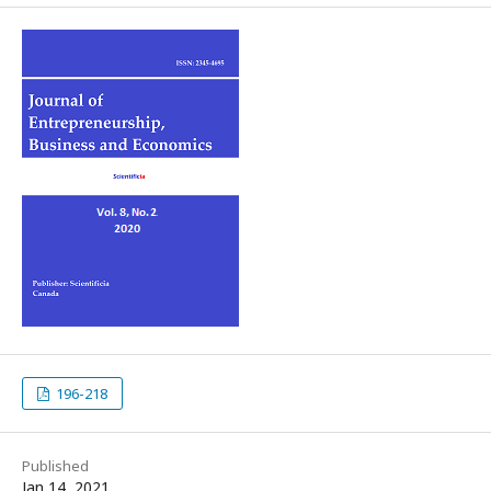
196-218
Published
Jan 14, 2021