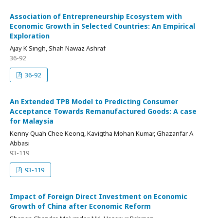
Association of Entrepreneurship Ecosystem with
Economic Growth in Selected Countries: An Empirical
Exploration
Ajay K Singh, Shah Nawaz Ashraf
36-92
36-92
An Extended TPB Model to Predicting Consumer
Acceptance Towards Remanufactured Goods: A case
for Malaysia
Kenny Quah Chee Keong, Kavigtha Mohan Kumar, Ghazanfar A
Abbasi
93-119
93-119
Impact of Foreign Direct Investment on Economic
Growth of China after Economic Reform