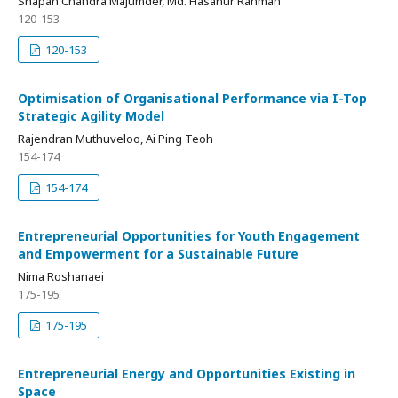
Shapan Chandra Majumder, Md. Hasanur Rahman
120-153
120-153
Optimisation of Organisational Performance via I-Top
Strategic Agility Model
Rajendran Muthuveloo, Ai Ping Teoh
154-174
154-174
Entrepreneurial Opportunities for Youth Engagement
and Empowerment for a Sustainable Future
Nima Roshanaei
175-195
175-195
Entrepreneurial Energy and Opportunities Existing in
Space