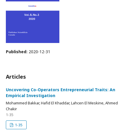
Published:
2020-12-31
Articles
Uncovering Co-Operators Entrepreneurial Traits: An
Empirical Investigation
Mohammed Bakkar, Hafid El Khaddar, Lahcen El Meskine, Ahmed
Chakir
1-35
1-35