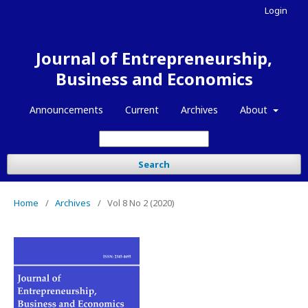
Login
Journal of Entrepreneurship,
Business and Economics
Announcements
Current
Archives
About
Search
Home
/
Archives
/
Vol 8 No 2 (2020)