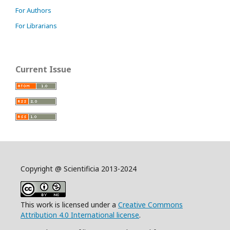
For Authors
For Librarians
Current Issue
Copyright @ Scientificia 2013-2024
This work is licensed under a
Creative Commons
Attribution 4.0 International license
.