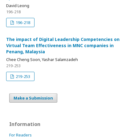
David Leong
196-218
196-218
The impact of Digital Leadership Competencies on
Virtual Team Effectiveness in MNC companies in
Penang, Malaysia
Chee Cheng Soon, Yashar Salamzadeh
219-253
219-253
Make a Submission
Information
For Readers