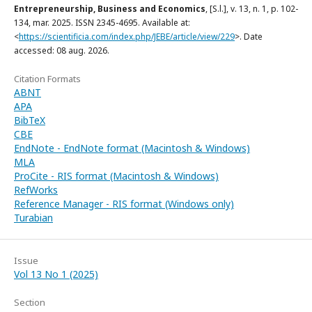
Entrepreneurship, Business and Economics
, [S.l.], v. 13, n. 1, p. 102-
134, mar. 2025. ISSN 2345-4695. Available at:
<
https://scientificia.com/index.php/JEBE/article/view/229
>. Date
accessed: 08 aug. 2026.
Citation Formats
ABNT
APA
BibTeX
CBE
EndNote - EndNote format (Macintosh & Windows)
MLA
ProCite - RIS format (Macintosh & Windows)
RefWorks
Reference Manager - RIS format (Windows only)
Turabian
Issue
Vol 13 No 1 (2025)
Section