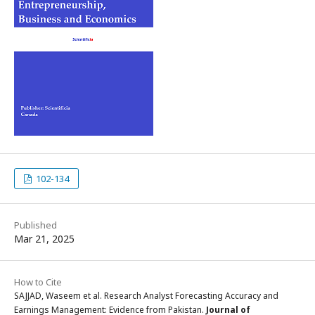
102-134
Published
Mar 21, 2025
How to Cite
SAJJAD, Waseem et al. Research Analyst Forecasting Accuracy and
Earnings Management: Evidence from Pakistan.
Journal of