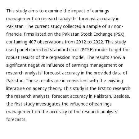
This study aims to examine the impact of earnings
management on research analysts' forecast accuracy in
Pakistan. The current study collected a sample of 37 non-
financial firms listed on the Pakistan Stock Exchange (PSX),
containing 407 observations from 2012 to 2022. This study
used panel corrected standard error (PCSE) model to get the
robust results of the regression model. The results show a
significant negative influence of earnings management on
research analysts' forecast accuracy in the provided data of
Pakistan. These results are in consistent with the existing
literature on agency theory. This study is the first to research
the research analysts' forecast accuracy in Pakistan. Besides,
the first study investigates the influence of earnings
management on the accuracy of the research analysts'
forecasts.