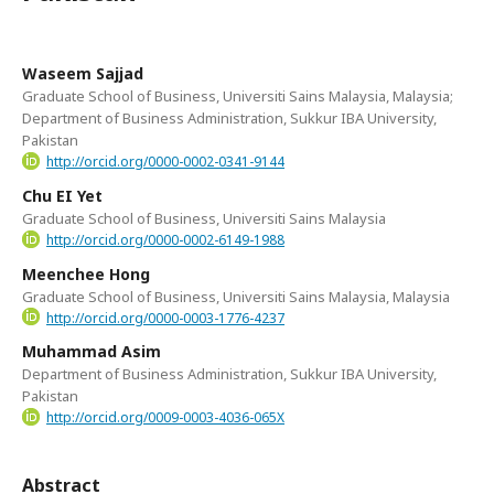
Waseem Sajjad
Graduate School of Business, Universiti Sains Malaysia, Malaysia;
Department of Business Administration, Sukkur IBA University,
Pakistan
http://orcid.org/0000-0002-0341-9144
Chu EI Yet
Graduate School of Business, Universiti Sains Malaysia
http://orcid.org/0000-0002-6149-1988
Meenchee Hong
Graduate School of Business, Universiti Sains Malaysia, Malaysia
http://orcid.org/0000-0003-1776-4237
Muhammad Asim
Department of Business Administration, Sukkur IBA University,
Pakistan
http://orcid.org/0009-0003-4036-065X
Abstract