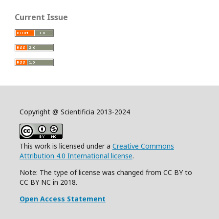
Current Issue
Copyright @ Scientificia 2013-2024
This work is licensed under a
Creative Commons
Attribution 4.0 International license
.
Note: The type of license was changed from CC BY to
CC BY NC in 2018.
Open Access Statement