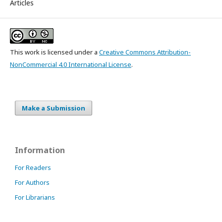
Articles
This work is licensed under a
Creative Commons Attribution-
NonCommercial 4.0 International License
.
Make a Submission
Information
For Readers
For Authors
For Librarians