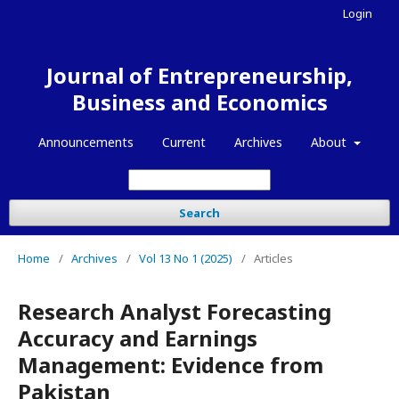
Login
Journal of Entrepreneurship,
Business and Economics
Announcements
Current
Archives
About
Search
Home
/
Archives
/
Vol 13 No 1 (2025)
/
Articles
Research Analyst Forecasting
Accuracy and Earnings
Management: Evidence from
Pakistan