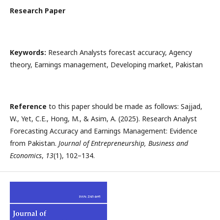
Research Paper
Keywords:
Research Analysts forecast accuracy, Agency
theory, Earnings management, Developing market, Pakistan
Reference
to this paper should be made as follows: Sajjad,
W., Yet, C.E., Hong, M., & Asim, A. (2025). Research Analyst
Forecasting Accuracy and Earnings Management: Evidence
from Pakistan.
Journal of Entrepreneurship, Business and
Economics
,
13
(1), 102–134.