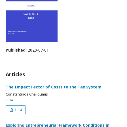
Published:
2020-07-01
Articles
The Impact Factor of Costs to the Tax System
Constantinos Challoumis
1-14
1-14
Exploring Entrepreneurial Framework Conditions in