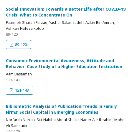
Social Innovation: Towards a Better Life after COVID-19
Crisis: What to Concentrate On
Fatemeh Sharafi Farzad, Yashar Salamzadeh, Azlan Bin Amran,
Ashkan Hafezalkotob
89-120
89-120
Consumer Environmental Awareness, Attitude and
Behavior: Case Study of a Higher Education Institution
Aam Bastaman
121-143
121-143
Bibliometric Analysis of Publication Trends in Family
Firms’ Social Capital in Emerging Economies
Norfarah Nordin, Siti-Nabiha Abdul Khalid, Nader Ale Ibrahim, Mohd
Ali Samsudin
144-179