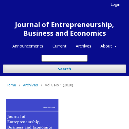
Login
Journal of Entrepreneurship,
Business and Economics
Announcements
Current
Archives
About
Search
Home
/
Archives
/
Vol 8 No 1 (2020)