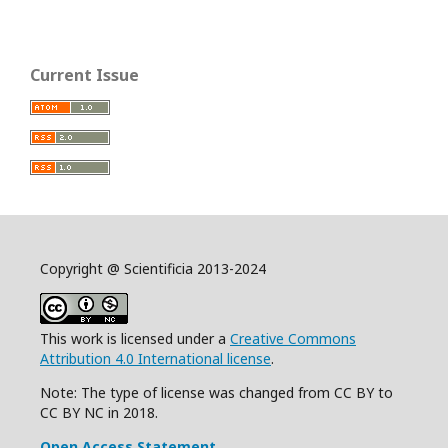
Current Issue
Copyright @ Scientificia 2013-2024
This work is licensed under a
Creative Commons
Attribution 4.0 International license
.
Note: The type of license was changed from CC BY to
CC BY NC in 2018.
Open Access Statement