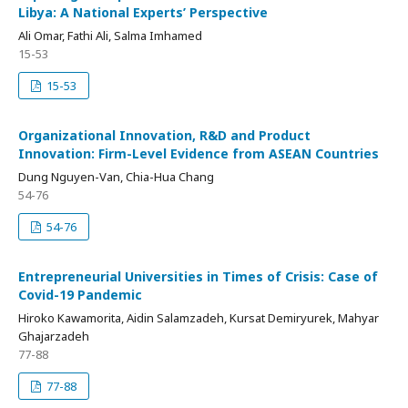
Libya: A National Experts’ Perspective
Ali Omar, Fathi Ali, Salma Imhamed
15-53
15-53
Organizational Innovation, R&D and Product
Innovation: Firm-Level Evidence from ASEAN Countries
Dung Nguyen-Van, Chia-Hua Chang
54-76
54-76
Entrepreneurial Universities in Times of Crisis: Case of
Covid-19 Pandemic
Hiroko Kawamorita, Aidin Salamzadeh, Kursat Demiryurek, Mahyar
Ghajarzadeh
77-88
77-88