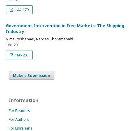
144-179
Government Intervention in Free Markets: The Shipping
Industry
Nima Roshanaei, Narges Khoramshahi
180-203
180-203
Make a Submission
Information
For Readers
For Authors
For Librarians