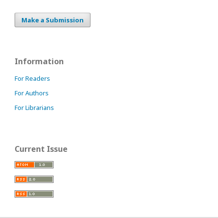
Make a Submission
Information
For Readers
For Authors
For Librarians
Current Issue