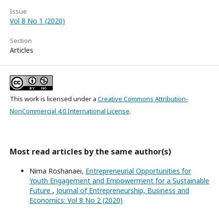
Issue
Vol 8 No 1 (2020)
Section
Articles
This work is licensed under a
Creative Commons Attribution-
NonCommercial 4.0 International License
.
Most read articles by the same author(s)
Nima Roshanaei,
Entrepreneurial Opportunities for
Youth Engagement and Empowerment for a Sustainable
Future
,
Journal of Entrepreneurship, Business and
Economics: Vol 8 No 2 (2020)