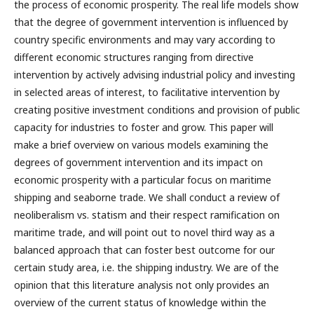
the process of economic prosperity. The real life models show
that the degree of government intervention is influenced by
country specific environments and may vary according to
different economic structures ranging from directive
intervention by actively advising industrial policy and investing
in selected areas of interest, to facilitative intervention by
creating positive investment conditions and provision of public
capacity for industries to foster and grow. This paper will
make a brief overview on various models examining the
degrees of government intervention and its impact on
economic prosperity with a particular focus on maritime
shipping and seaborne trade. We shall conduct a review of
neoliberalism vs. statism and their respect ramification on
maritime trade, and will point out to novel third way as a
balanced approach that can foster best outcome for our
certain study area, i.e. the shipping industry. We are of the
opinion that this literature analysis not only provides an
overview of the current status of knowledge within the