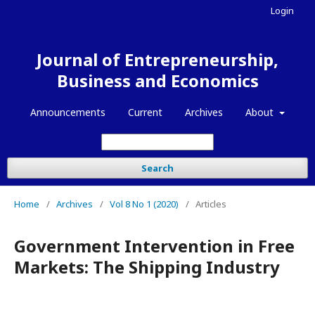
Login
Journal of Entrepreneurship,
Business and Economics
Announcements
Current
Archives
About
Search
Home
/
Archives
/
Vol 8 No 1 (2020)
/
Articles
Government Intervention in Free
Markets: The Shipping Industry