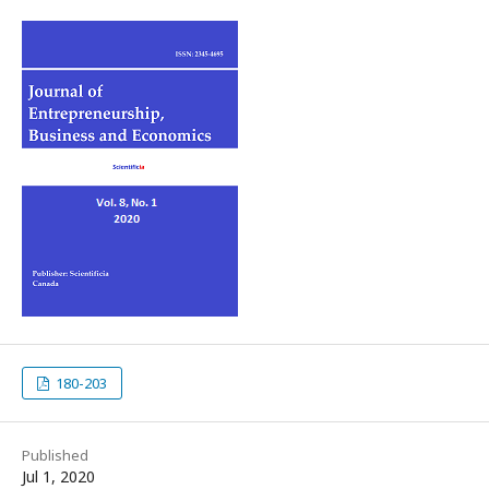
180-203
Published
Jul 1, 2020