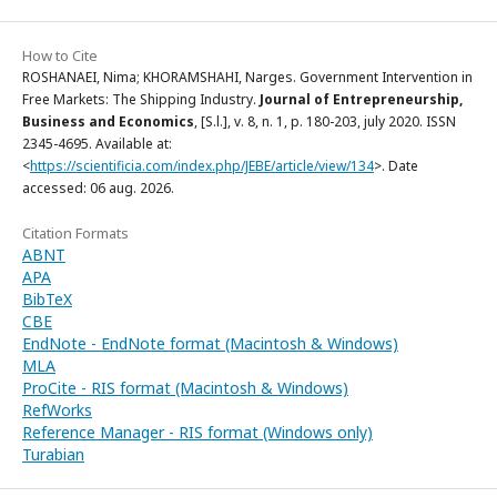
How to Cite
ROSHANAEI, Nima; KHORAMSHAHI, Narges. Government Intervention in
Free Markets: The Shipping Industry.
Journal of Entrepreneurship,
Business and Economics
, [S.l.], v. 8, n. 1, p. 180-203, july 2020. ISSN
2345-4695. Available at:
<
https://scientificia.com/index.php/JEBE/article/view/134
>. Date
accessed: 06 aug. 2026.
Citation Formats
ABNT
APA
BibTeX
CBE
EndNote - EndNote format (Macintosh & Windows)
MLA
ProCite - RIS format (Macintosh & Windows)
RefWorks
Reference Manager - RIS format (Windows only)
Turabian