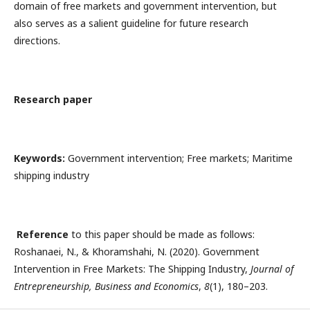
domain of free markets and government intervention, but
also serves as a salient guideline for future research
directions.
Research paper
Keywords:
Government intervention; Free markets; Maritime
shipping industry
Reference
to this paper should be made as follows:
Roshanaei, N., & Khoramshahi, N. (2020). Government
Intervention in Free Markets: The Shipping Industry,
Journal of
Entrepreneurship, Business and Economics
,
8
(1), 180–203.