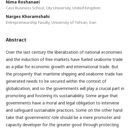
Nima Roshanaei
Cass Business School, City University, United Kingdom
Narges Khoramshahi
Entrepreneurship Faculty, University of Tehran, Iran
Abstract
Over the last century the liberalization of national economies
and the induction of free markets have fueled seaborne trade
as a pillar for economic growth and international trade. But
the prosperity that maritime shipping and seaborne trade has
generated needs to be secured within the context of
globalization; and so the governments will play a crucial part in
promoting and fostering its sustainability. Some argue that
governments have a moral and legal obligation to intervene
and safeguard sustainable practices. Some on the other hand
take that governments’ role should be a mere promoter and
capacity developer for the greater good through protecting