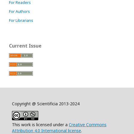
For Readers
For Authors
For Librarians
Current Issue
Copyright @ Scientificia 2013-2024
This work is licensed under a
Creative Commons
Attribution 4.0 International license
.