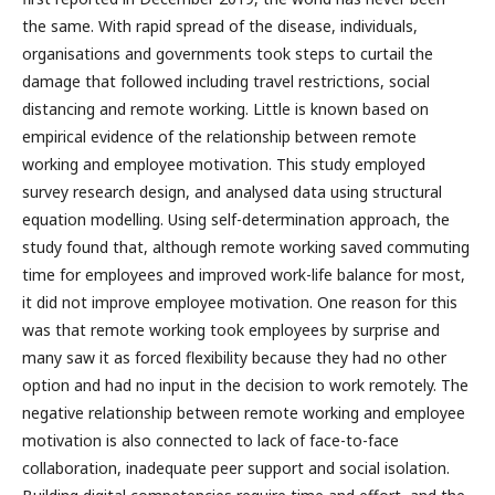
the same. With rapid spread of the disease, individuals,
organisations and governments took steps to curtail the
damage that followed including travel restrictions, social
distancing and remote working. Little is known based on
empirical evidence of the relationship between remote
working and employee motivation. This study employed
survey research design, and analysed data using structural
equation modelling. Using self-determination approach, the
study found that, although remote working saved commuting
time for employees and improved work-life balance for most,
it did not improve employee motivation. One reason for this
was that remote working took employees by surprise and
many saw it as forced flexibility because they had no other
option and had no input in the decision to work remotely. The
negative relationship between remote working and employee
motivation is also connected to lack of face-to-face
collaboration, inadequate peer support and social isolation.