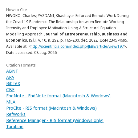
How to Cite
NWOKO, Charles; YAZDANI, Khashayar. Enforced Remote Work During
the Covid-19 Pandemic: The Relationship between Remote Working
Intensity and Employee Motivation Using A Structural Equation
Modelling Approach.
Journal of Entrepreneurship, Business and
Economics
, [S.l.], v. 10, n. 2S2, p. 165-200, dec. 2022. ISSN 2345-4695.
Available at: <
http://scientificia.com/index.php/JEBE/article/view/197
>.
Date accessed: 08 aug. 2026.
Citation Formats
ABNT
APA
BibTeX
CBE
EndNote - EndNote format (Macintosh & Windows)
MLA
ProCite - RIS format (Macintosh & Windows)
RefWorks
Reference Manager - RIS format (Windows only)
Turabian