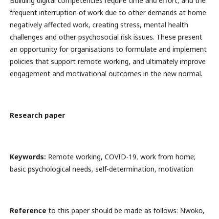
Building digital competencies require time and effort, and the
frequent interruption of work due to other demands at home
negatively affected work, creating stress, mental health
challenges and other psychosocial risk issues. These present
an opportunity for organisations to formulate and implement
policies that support remote working, and ultimately improve
engagement and motivational outcomes in the new normal.
Research paper
Keywords:
Remote working, COVID-19, work from home;
basic psychological needs, self-determination, motivation
Reference
to this paper should be made as follows: Nwoko,