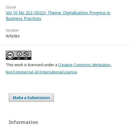
Issue
Vol 10 No 2S2 (2022): Theme: Digitalization Progress in
Business Practices
Section
Articles
This work is licensed under a
Creative Commons Attribution-
NonCommercial 4.0 International License
.
Make a Submission
Information