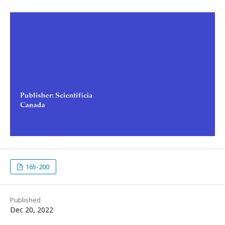
165-200
Published
Dec 20, 2022