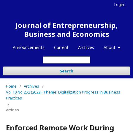
Login
Journal of Entrepreneurship,
Business and Economics
Announcements
Current
Archives
About
Search
Home
/
Archives
/
Vol 10 No 2S2 (2022): Theme: Digitalization Progress in Business
Practices
/
Articles
Enforced Remote Work During