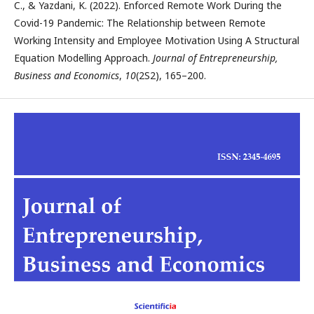
C., & Yazdani, K. (2022). Enforced Remote Work During the
Covid-19 Pandemic: The Relationship between Remote
Working Intensity and Employee Motivation Using A Structural
Equation Modelling Approach.
Journal of Entrepreneurship,
Business and Economics
,
10
(2S2), 165–200.