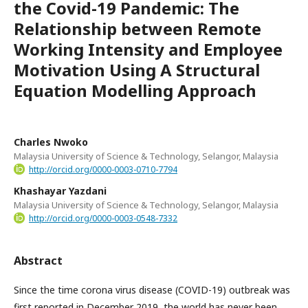
the Covid-19 Pandemic: The
Relationship between Remote
Working Intensity and Employee
Motivation Using A Structural
Equation Modelling Approach
Charles Nwoko
Malaysia University of Science & Technology, Selangor, Malaysia
http://orcid.org/0000-0003-0710-7794
Khashayar Yazdani
Malaysia University of Science & Technology, Selangor, Malaysia
http://orcid.org/0000-0003-0548-7332
Abstract
Since the time corona virus disease (COVID-19) outbreak was
first reported in December 2019, the world has never been