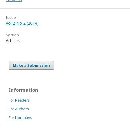
Issue
Vol 2 No 2 (2014)
Section
Articles
Make a Submission
Information
For Readers
For Authors
For Librarians