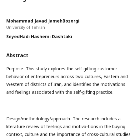
Mohammad Javad JamehBozorgi
University of Tehran
SeyedHadi Hashemi Dashtaki
Abstract
Purpose- This study explores the self-gifting customer
behavior of entrepreneurs across two cultures, Eastern and
Western of districts of Iran, and identifies the motivations
and feelings associated with the self-gifting practice.
Design/methodology/approach- The research includes a
literature review of feelings and motiva-tions in the buying
context, culture and the importance of cross-cultural studies