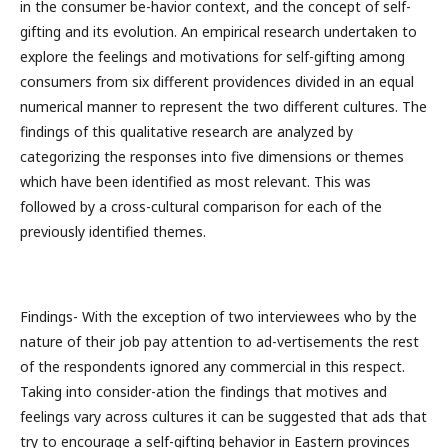
in the consumer be-havior context, and the concept of self-
gifting and its evolution. An empirical research undertaken to
explore the feelings and motivations for self-gifting among
consumers from six different providences divided in an equal
numerical manner to represent the two different cultures. The
findings of this qualitative research are analyzed by
categorizing the responses into five dimensions or themes
which have been identified as most relevant. This was
followed by a cross-cultural comparison for each of the
previously identified themes.
Findings- With the exception of two interviewees who by the
nature of their job pay attention to ad-vertisements the rest
of the respondents ignored any commercial in this respect.
Taking into consider-ation the findings that motives and
feelings vary across cultures it can be suggested that ads that
try to encourage a self-gifting behavior in Eastern provinces