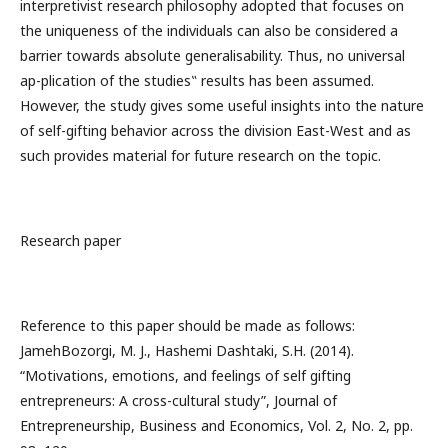
interpretivist research philosophy adopted that focuses on
the uniqueness of the individuals can also be considered a
barrier towards absolute generalisability. Thus, no universal
ap-plication of the studies‟ results has been assumed.
However, the study gives some useful insights into the nature
of self-gifting behavior across the division East-West and as
such provides material for future research on the topic.
Research paper
Reference to this paper should be made as follows:
JamehBozorgi, M. J., Hashemi Dashtaki, S.H. (2014).
“Motivations, emotions, and feelings of self gifting
entrepreneurs: A cross-cultural study”, Journal of
Entrepreneurship, Business and Economics, Vol. 2, No. 2, pp.