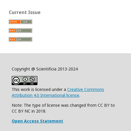
Current Issue
Copyright @ Scientificia 2013-2024
This work is licensed under a
Creative Commons
Attribution 4.0 International license
.
Note: The type of license was changed from CC BY to
CC BY NC in 2018.
Open Access Statement