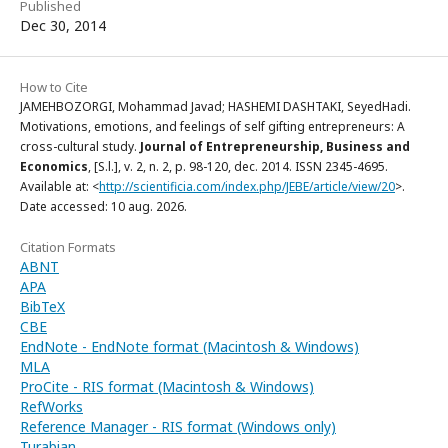
Published
Dec 30, 2014
How to Cite
JAMEHBOZORGI, Mohammad Javad; HASHEMI DASHTAKI, SeyedHadi.
Motivations, emotions, and feelings of self gifting entrepreneurs: A
cross-cultural study.
Journal of Entrepreneurship, Business and
Economics
, [S.l.], v. 2, n. 2, p. 98-120, dec. 2014. ISSN 2345-4695.
Available at: <
http://scientificia.com/index.php/JEBE/article/view/20
>.
Date accessed: 10 aug. 2026.
Citation Formats
ABNT
APA
BibTeX
CBE
EndNote - EndNote format (Macintosh & Windows)
MLA
ProCite - RIS format (Macintosh & Windows)
RefWorks
Reference Manager - RIS format (Windows only)
Turabian