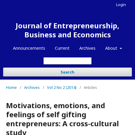
Login
Journal of Entrepreneurship,
Business and Economics
Announcements
Current
Archives
About
Search
Home
/
Archives
/
Vol 2 No 2 (2014)
/
Articles
Motivations, emotions, and
feelings of self gifting
entrepreneurs: A cross-cultural
study