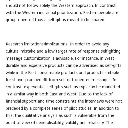
should not follow solely the Western approach. In contrast
with the Western individual prioritization, Eastern people are
group-oriented thus a self-gift is meant to be shared.
Research limitations/implications- In order to avoid any
cultural mistake and a low target rate of response self-gifting
message customization is advisable. For instance, in West
durable and expensive products can be advertised as self-gifts
while in the East consumable products and products suitable
for sharing can benefit from self-gift-oriented messages. In
contrast, experiential self-gifts such as trips can be marketed
in a similar way in both East and West. Due to the lack of
financial support and time constraints the interviews were not
preceded by a complete series of pilot studies. In addition to
this, the qualitative analysis as such is vulnerable from the
point of view of generalisability, validity and reliability. The