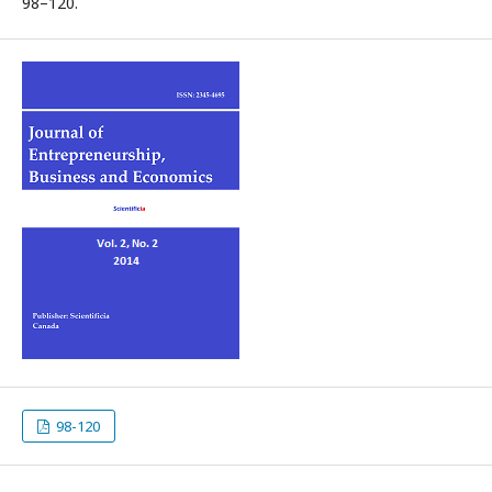
98–120.
98-120