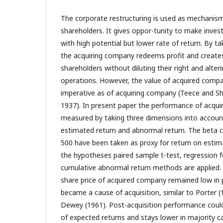
The corporate restructuring is used as mechanism
shareholders. It gives oppor-tunity to make inve
with high potential but lower rate of return. By t
the acquiring company redeems profit and creates 
shareholders without diluting their right and alte
operations. However, the value of acquired compa
imperative as of acquiring company (Teece and Sh
1937). In present paper the performance of acqu
measured by taking three dimensions into account 
estimated return and abnormal return. The beta 
500 have been taken as proxy for return on estim
the hypotheses paired sample t-test, regression 
cumulative abnormal return methods are applied. 
share price of acquired company remained low in p
became a cause of acquisition, similar to Porter 
Dewey (1961). Post-acquisition performance coul
of expected returns and stays lower in majority c