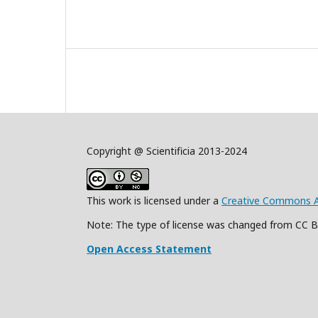
Copyright @ Scientificia 2013-2024
This work is licensed under a
Creative Commons Att
Note: The type of license was changed from CC 
Open Access Statement