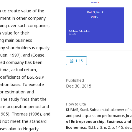
 to create value of the
stment in other company
aking over such companies,
value for their
ring main business
ny shareholders is equally
uen, 1997), and (Coase,
1-15
ired company has been
viz., actual return,
coefficients of BSE-S&P
Published
ation basis. To execute
Dec 30, 2015
for estimation and
The study finds that the
How to Cite
re-acquisition period and
KUMAR, Sunil. Substantial takeover of 
(1985), Thomas (1996), and
and post-aqcuisition performance.
Jou
d not meet the standard
of Entrepreneurship, Business and
Economics
, [S.l.], v. 3, n. 2, p. 1-15, de
ases akin to Hogarty