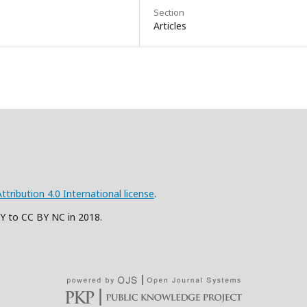
Section
Articles
ribution 4.0 International license
.
BY to CC BY NC in 2018.