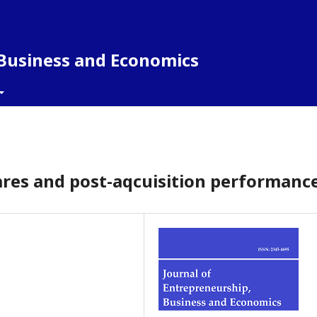
 Business and Economics
ares and post-aqcuisition performanc