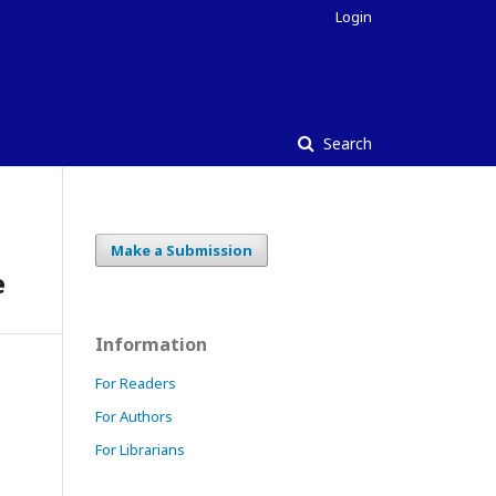
Login
Search
Make a Submission
e
Information
For Readers
For Authors
For Librarians