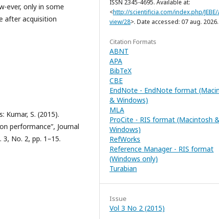
ISSN 2345-4695. Available at:
ow-ever, only in some
<
http://scientificia.com/index.php/JEBE/a
 after acquisition
view/28
>. Date accessed: 07 aug. 2026.
Citation Formats
ABNT
APA
BibTeX
CBE
EndNote - EndNote format (Maci
& Windows)
MLA
: Kumar, S. (2015).
ProCite - RIS format (Macintosh 
ion performance”, Journal
Windows)
 3, No. 2, pp. 1–15.
RefWorks
Reference Manager - RIS format
(Windows only)
Turabian
Issue
Vol 3 No 2 (2015)