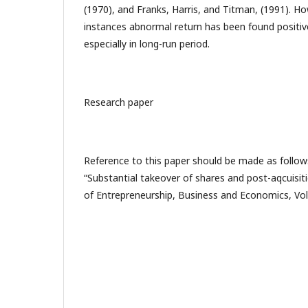
(1970), and Franks, Harris, and Titman, (1991). H
instances abnormal return has been found positive
especially in long-run period.
Research paper
Reference to this paper should be made as follows
“Substantial takeover of shares and post-aqcuisit
of Entrepreneurship, Business and Economics, Vol.