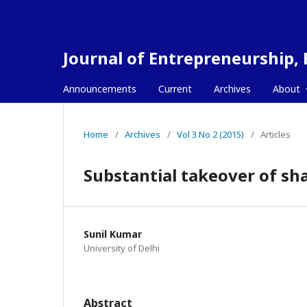
Journal of Entrepreneurship,
Announcements
Current
Archives
About
Home
/
Archives
/
Vol 3 No 2 (2015)
/
Articles
Substantial takeover of sh
Sunil Kumar
University of Delhi
Abstract