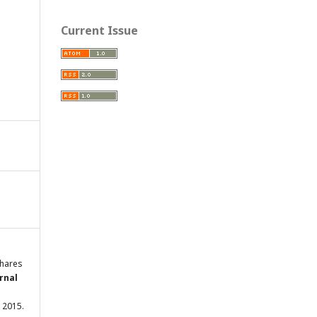
Current Issue
shares
rnal
c. 2015.