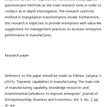
questionnaire methods as the main research tools in order to
conduct an in-depth investigation. The research used mix
method in triangulation transformation model. Furthermore,
this research is expected to provide enterprises with valua-ble
suggestions for management practices to increase enterprise
performance in manufactures.
Research paper
Reference to this paper should be made as follows: Sarjana, S.
(2015). “Dynamic capabilities in manufacturing: The main role
of manufacturing capability, knowledge resources and
environmental turbulence to improve enterprise”, Journal of
Entrepreneurship, Business and Economics, Vol. 3, No. 2, pp.
41–64