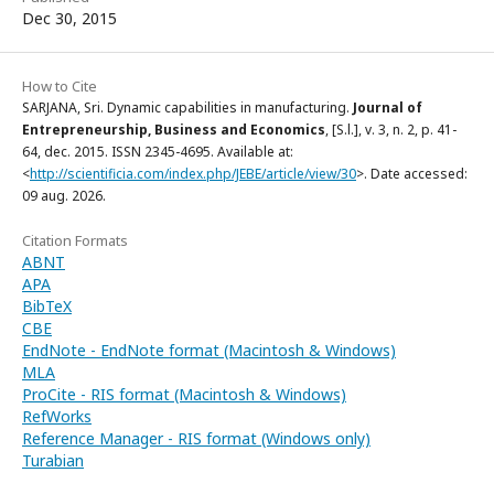
Dec 30, 2015
How to Cite
SARJANA, Sri. Dynamic capabilities in manufacturing.
Journal of
Entrepreneurship, Business and Economics
, [S.l.], v. 3, n. 2, p. 41-
64, dec. 2015. ISSN 2345-4695. Available at:
<
http://scientificia.com/index.php/JEBE/article/view/30
>. Date accessed:
09 aug. 2026.
Citation Formats
ABNT
APA
BibTeX
CBE
EndNote - EndNote format (Macintosh & Windows)
MLA
ProCite - RIS format (Macintosh & Windows)
RefWorks
Reference Manager - RIS format (Windows only)
Turabian