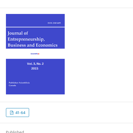
41-64
Published