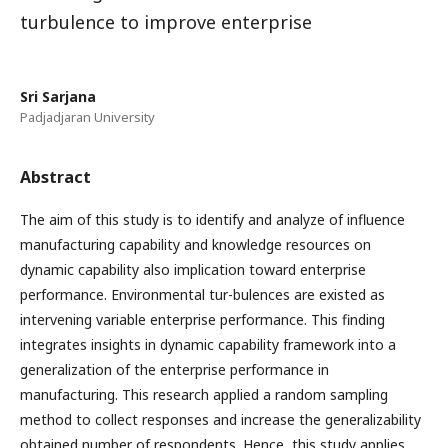
turbulence to improve enterprise
Sri Sarjana
Padjadjaran University
Abstract
The aim of this study is to identify and analyze of influence
manufacturing capability and knowledge resources on
dynamic capability also implication toward enterprise
performance. Environmental tur-bulences are existed as
intervening variable enterprise performance. This finding
integrates insights in dynamic capability framework into a
generalization of the enterprise performance in
manufacturing. This research applied a random sampling
method to collect responses and increase the generalizability
obtained number of respondents. Hence, this study applies