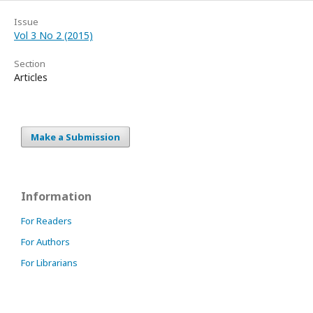
Issue
Vol 3 No 2 (2015)
Section
Articles
Make a Submission
Information
For Readers
For Authors
For Librarians