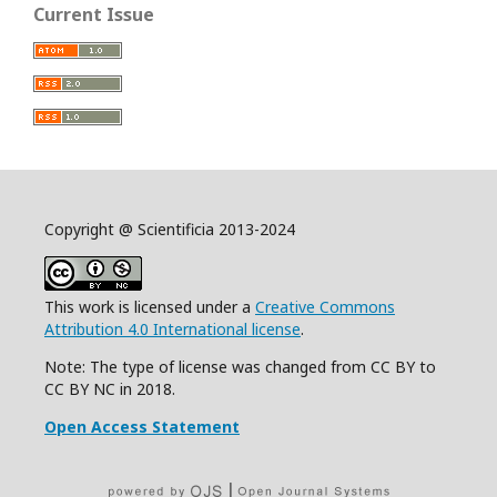
Current Issue
Copyright @ Scientificia 2013-2024
This work is licensed under a
Creative Commons
Attribution 4.0 International license
.
Note: The type of license was changed from CC BY to
CC BY NC in 2018.
Open Access Statement