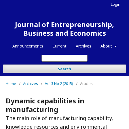
Login
Journal of Entrepreneurship,
Business and Economics
Announcements
Current
Archives
About
Search
Home
/
Archives
/
Vol 3 No 2 (2015)
/
Articles
Dynamic capabilities in
manufacturing
The main role of manufacturing capability,
knowledge resources and environmental