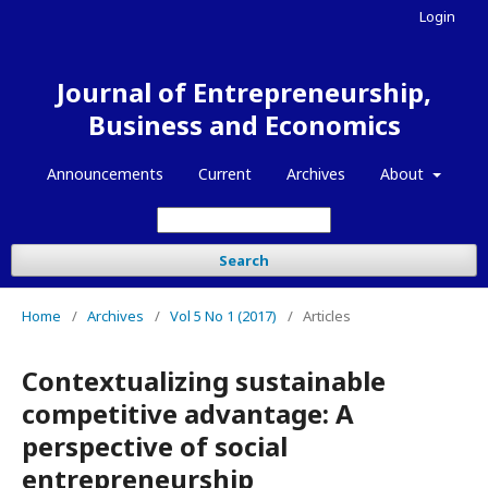
Login
Journal of Entrepreneurship,
Business and Economics
Announcements
Current
Archives
About
Search
Home
/
Archives
/
Vol 5 No 1 (2017)
/
Articles
Contextualizing sustainable
competitive advantage: A
perspective of social
entrepreneurship