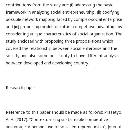
contributions from the study are: (i) addressing the basic
framework in analyzing social entrepreneurship, (ii) codifying
possible network mapping faced by complex-social enterprise
and (iii) proposing model for future competitive advantage by
consider-ing unique characteristics of social organization. The
study enclosed with proposing three proposi-tions which
covered the relationship between social enterprise and the
society and also some possibil-ity to have different analysis
between developed and developing country.
Research paper
Reference to this paper should be made as follows: Prasetyo,
A. H. (2017). “Contextualizing sustain-able competitive
advantage: A perspective of social entrepreneurship”, Journal