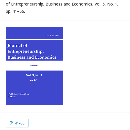
of Entrepreneurship, Business and Economics, Vol. 5, No. 1,
pp. 41–66.
41-66