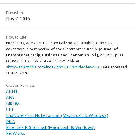
Published
Nov 7, 2016
How to Cite
PRASETYO, Aries Heru. Contextualizing sustainable competitive
advantage: A perspective of social entrepreneurship.
Journal of
Entrepreneurship, Business and Economics
, [S.l.], v. 5, n. 1, p. 41-
66, nov. 2016. ISSN 2345-4695. Available at:
<
http://scientificia.com/index.php/JEBE/article/view/50
>. Date accessed:
10 aug. 2026.
Citation Formats
ABNT
APA
BibTeX
CBE
EndNote - EndNote format (Macintosh & Windows)
MLA
ProCite - RIS format (Macintosh & Windows)
RefWorks