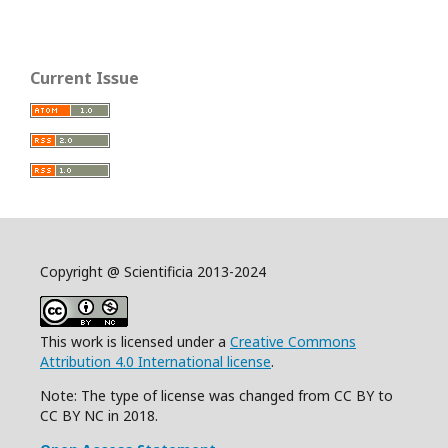
Current Issue
Copyright @ Scientificia 2013-2024
This work is licensed under a
Creative Commons
Attribution 4.0 International license
.
Note: The type of license was changed from CC BY to
CC BY NC in 2018.