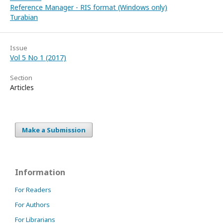
Reference Manager - RIS format (Windows only)
Turabian
Issue
Vol 5 No 1 (2017)
Section
Articles
Make a Submission
Information
For Readers
For Authors
For Librarians