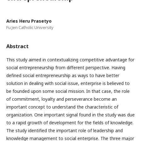
Aries Heru Prasetyo
Fu Jen Catholic University
Abstract
This study aimed in contextualizing competitive advantage for
social entrepreneurship from different perspective. Having
defined social entrepreneurship as ways to have better
solution in dealing with social issue, enterprise is believed to
be founded upon some social mission. In that case, the role
of commitment, loyalty and perseverance become an
important concept to understand the characteristic of
organization. One important signal found in the study was due
to a rapid growth of development for the fields of knowledge.
The study identified the important role of leadership and
knowledge management to social enterprise. The three major