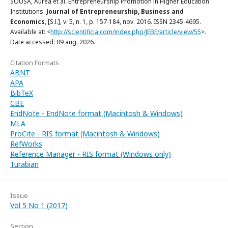
SOUSA, Áurea et al. Entrepreneurship Promotion in Higher Education
Institutions.
Journal of Entrepreneurship, Business and
Economics
, [S.l.], v. 5, n. 1, p. 157-184, nov. 2016. ISSN 2345-4695.
Available at: <
http://scientificia.com/index.php/JEBE/article/view/55
>.
Date accessed: 09 aug. 2026.
Citation Formats
ABNT
APA
BibTeX
CBE
EndNote - EndNote format (Macintosh & Windows)
MLA
ProCite - RIS format (Macintosh & Windows)
RefWorks
Reference Manager - RIS format (Windows only)
Turabian
Issue
Vol 5 No 1 (2017)
Section