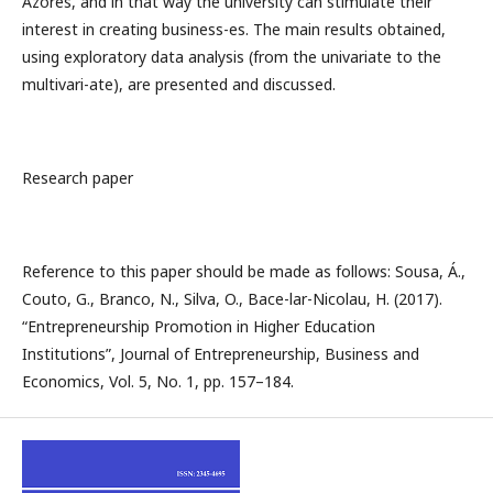
Azores, and in that way the university can stimulate their
interest in creating business-es. The main results obtained,
using exploratory data analysis (from the univariate to the
multivari-ate), are presented and discussed.
Research paper
Reference to this paper should be made as follows: Sousa, Á.,
Couto, G., Branco, N., Silva, O., Bace-lar-Nicolau, H. (2017).
“Entrepreneurship Promotion in Higher Education
Institutions”, Journal of Entrepreneurship, Business and
Economics, Vol. 5, No. 1, pp. 157–184.