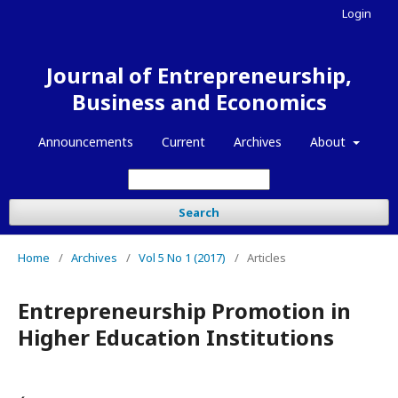
Login
Journal of Entrepreneurship,
Business and Economics
Announcements
Current
Archives
About
Search
Home
/
Archives
/
Vol 5 No 1 (2017)
/
Articles
Entrepreneurship Promotion in
Higher Education Institutions