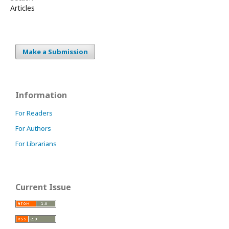
Articles
Make a Submission
Information
For Readers
For Authors
For Librarians
Current Issue