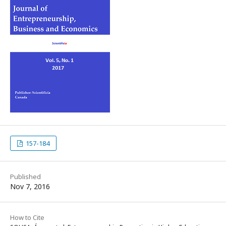
157-184
Published
Nov 7, 2016
How to Cite