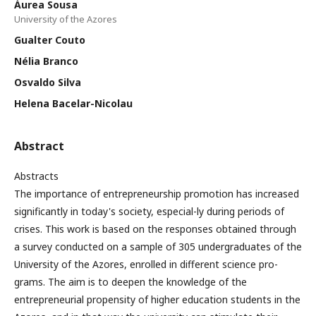
Áurea Sousa
University of the Azores
Gualter Couto
Nélia Branco
Osvaldo Silva
Helena Bacelar-Nicolau
Abstract
Abstracts
The importance of entrepreneurship promotion has increased
significantly in today's society, especial-ly during periods of
crises. This work is based on the responses obtained through
a survey conducted on a sample of 305 undergraduates of the
University of the Azores, enrolled in different science pro-
grams. The aim is to deepen the knowledge of the
entrepreneurial propensity of higher education students in the