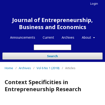
Login
Journal of Entrepreneurship,
Business and Economics
Announcements
Current
Archives
About
Search
Home
/
Archives
/
Vol 6 No 1 (2018)
/
Articles
Context Specificities in
Entrepreneurship Research