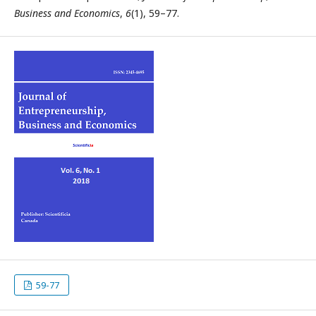
Business and Economics
,
6
(1), 59–77.
59-77