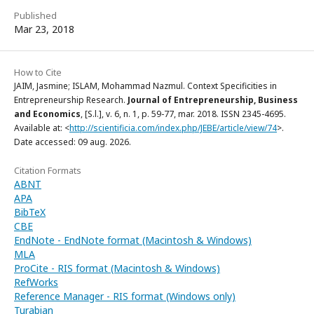
Published
Mar 23, 2018
How to Cite
JAIM, Jasmine; ISLAM, Mohammad Nazmul. Context Specificities in
Entrepreneurship Research.
Journal of Entrepreneurship, Business
and Economics
, [S.l.], v. 6, n. 1, p. 59-77, mar. 2018. ISSN 2345-4695.
Available at: <
http://scientificia.com/index.php/JEBE/article/view/74
>.
Date accessed: 09 aug. 2026.
Citation Formats
ABNT
APA
BibTeX
CBE
EndNote - EndNote format (Macintosh & Windows)
MLA
ProCite - RIS format (Macintosh & Windows)
RefWorks
Reference Manager - RIS format (Windows only)
Turabian