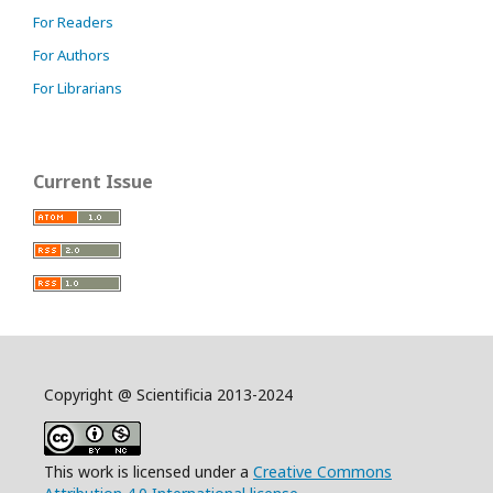
For Readers
For Authors
For Librarians
Current Issue
Copyright @ Scientificia 2013-2024
This work is licensed under a
Creative Commons