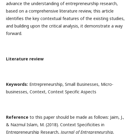
advance the understanding of entrepreneurship research,
based on a comprehensive literature review, this article
identifies the key contextual features of the existing studies,
and building upon the critical analysis, it demonstrate a way
forward.
Literature review
Keywords:
Entrepreneurship, Small Businesses, Micro-
businesses, Context, Context Specific Aspects
Reference
to this paper should be made as follows: Jaim, J.,
& Nazmul Islam, M. (2018). Context Specificities in
Entrepreneurship Research,
Journal of Entrepreneurship,