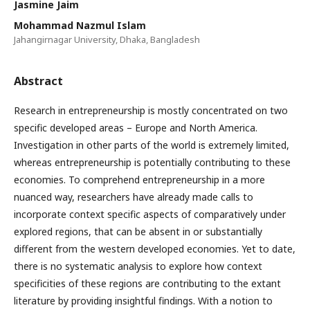
Jasmine Jaim
Mohammad Nazmul Islam
Jahangirnagar University, Dhaka, Bangladesh
Abstract
Research in entrepreneurship is mostly concentrated on two
specific developed areas – Europe and North America.
Investigation in other parts of the world is extremely limited,
whereas entrepreneurship is potentially contributing to these
economies. To comprehend entrepreneurship in a more
nuanced way, researchers have already made calls to
incorporate context specific aspects of comparatively under
explored regions, that can be absent in or substantially
different from the western developed economies. Yet to date,
there is no systematic analysis to explore how context
specificities of these regions are contributing to the extant
literature by providing insightful findings. With a notion to