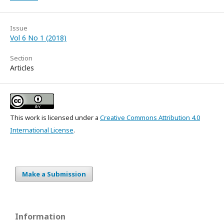
Issue
Vol 6 No 1 (2018)
Section
Articles
This work is licensed under a
Creative Commons Attribution 4.0
International License
.
Make a Submission
Information