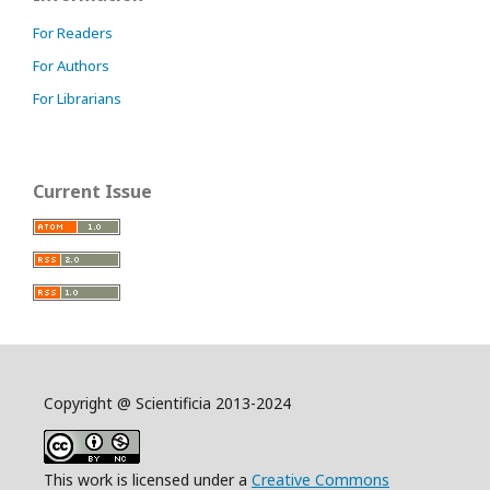
For Readers
For Authors
For Librarians
Current Issue
Copyright @ Scientificia 2013-2024
This work is licensed under a
Creative Commons