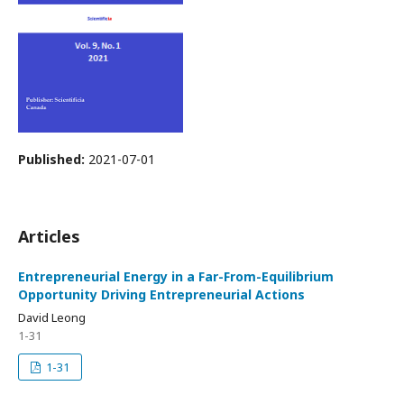
Published:
2021-07-01
Articles
Entrepreneurial Energy in a Far-From-Equilibrium
Opportunity Driving Entrepreneurial Actions
David Leong
1-31
1-31