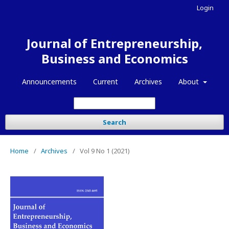
Login
Journal of Entrepreneurship,
Business and Economics
Announcements
Current
Archives
About
Search
Home
/
Archives
/
Vol 9 No 1 (2021)