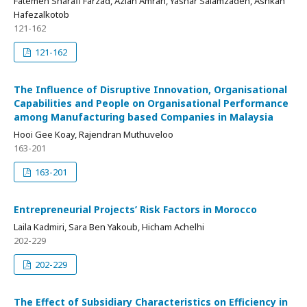
Fatemeh Sharafi Farzad, Azlan Amran, Yashar Salamzadeh, Ashkan
Hafezalkotob
121-162
121-162
The Influence of Disruptive Innovation, Organisational
Capabilities and People on Organisational Performance
among Manufacturing based Companies in Malaysia
Hooi Gee Koay, Rajendran Muthuveloo
163-201
163-201
Entrepreneurial Projects’ Risk Factors in Morocco
Laila Kadmiri, Sara Ben Yakoub, Hicham Achelhi
202-229
202-229
The Effect of Subsidiary Characteristics on Efficiency in