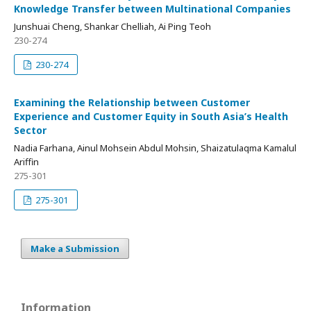
Knowledge Transfer between Multinational Companies
Junshuai Cheng, Shankar Chelliah, Ai Ping Teoh
230-274
230-274
Examining the Relationship between Customer
Experience and Customer Equity in South Asia’s Health
Sector
Nadia Farhana, Ainul Mohsein Abdul Mohsin, Shaizatulaqma Kamalul
Ariffin
275-301
275-301
Make a Submission
Information