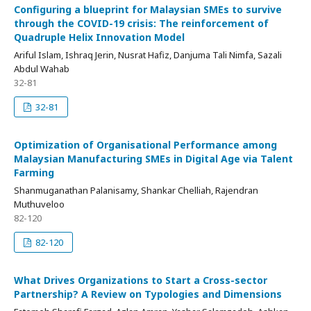
Configuring a blueprint for Malaysian SMEs to survive
through the COVID-19 crisis: The reinforcement of
Quadruple Helix Innovation Model
Ariful Islam, Ishraq Jerin, Nusrat Hafiz, Danjuma Tali Nimfa, Sazali
Abdul Wahab
32-81
32-81
Optimization of Organisational Performance among
Malaysian Manufacturing SMEs in Digital Age via Talent
Farming
Shanmuganathan Palanisamy, Shankar Chelliah, Rajendran
Muthuveloo
82-120
82-120
What Drives Organizations to Start a Cross-sector
Partnership? A Review on Typologies and Dimensions