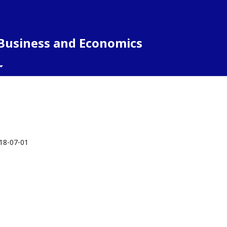
 Business and Economics
18-07-01