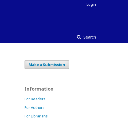
Login
Search
Make a Submission
Information
For Readers
For Authors
For Librarians