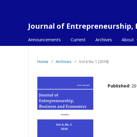
Journal of Entrepreneurship,
Announcements
Current
Archives
About
Home
/
Archives
/
Vol 6 No 1 (2018)
Published:
20