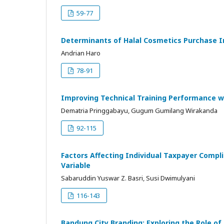
59-77
Determinants of Halal Cosmetics Purchase 
Andrian Haro
78-91
Improving Technical Training Performance 
Dematria Pringgabayu, Gugum Gumilang Wirakanda
92-115
Factors Affecting Individual Taxpayer Compl
Variable
Sabaruddin Yuswar Z. Basri, Susi Dwimulyani
116-143
Bandung City Branding: Exploring the Role o