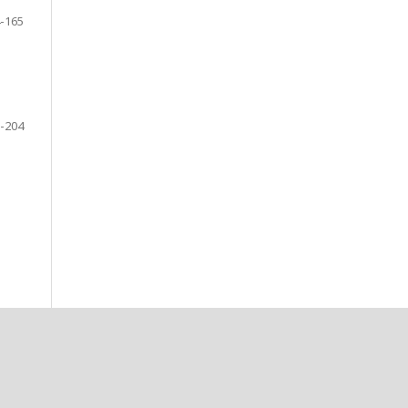
-165
-204