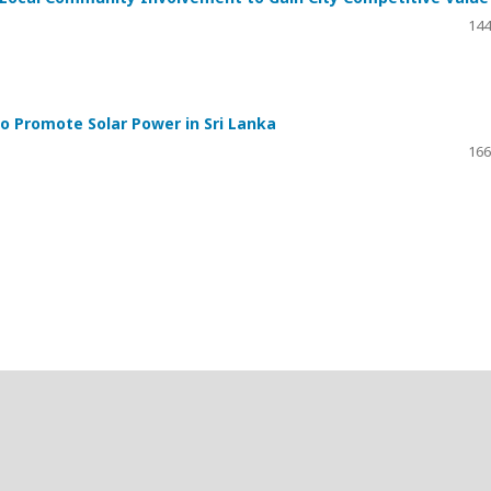
144
o Promote Solar Power in Sri Lanka
166