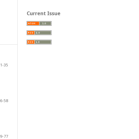
Current Issue
1-35
6-58
9-77