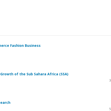
erce Fashion Business
Growth of the Sub Sahara Africa (SSA)
3
search
5