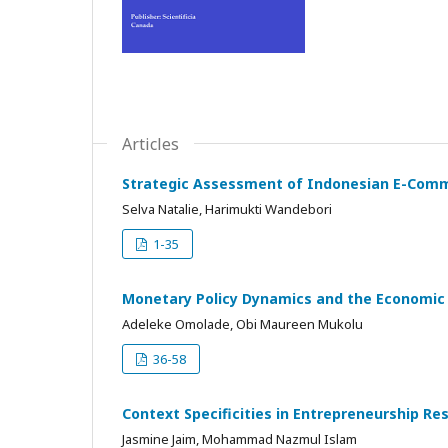
Articles
Strategic Assessment of Indonesian E-Comm
Selva Natalie, Harimukti Wandebori
1-35
Monetary Policy Dynamics and the Economic 
Adeleke Omolade, Obi Maureen Mukolu
36-58
Context Specificities in Entrepreneurship Re
Jasmine Jaim, Mohammad Nazmul Islam