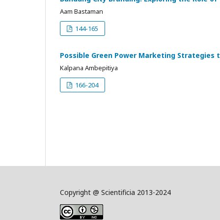
Aam Bastaman
144-165
Possible Green Power Marketing Strategies t
Kalpana Ambepitiya
166-204
Copyright @ Scientificia 2013-2024