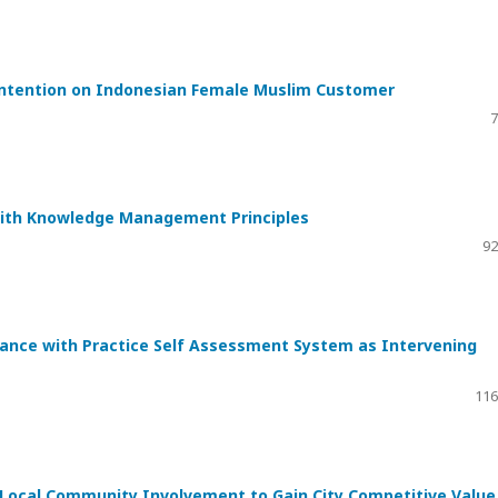
Intention on Indonesian Female Muslim Customer
7
with Knowledge Management Principles
92
iance with Practice Self Assessment System as Intervening
116
f Local Community Involvement to Gain City Competitive Value