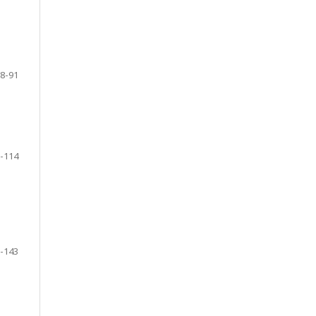
8-91
-114
-143