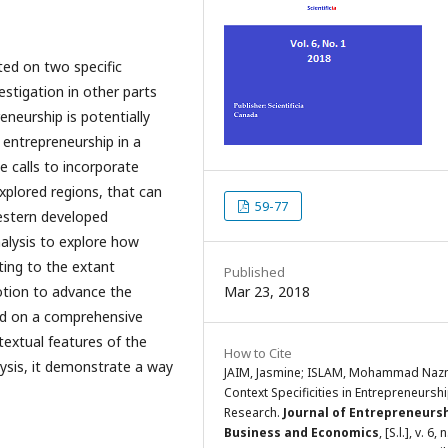
ted on two specific
stigation in other parts
eneurship is potentially
entrepreneurship in a
 calls to incorporate
xplored regions, that can
59-77
western developed
alysis to explore how
ting to the extant
Published
 notion to advance the
Mar 23, 2018
ed on a comprehensive
ntextual features of the
How to Cite
alysis, it demonstrate a way
JAIM, Jasmine; ISLAM, Mohammad Naz
Context Specificities in Entrepreneursh
Research.
Journal of Entrepreneursh
Business and Economics
, [S.l.], v. 6, 