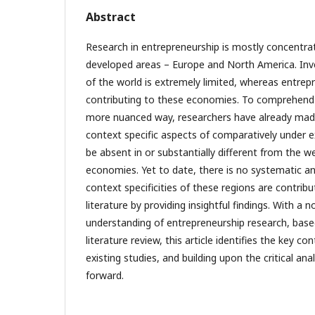
Abstract
Research in entrepreneurship is mostly concentra
developed areas – Europe and North America. Inve
of the world is extremely limited, whereas entrepr
contributing to these economies. To comprehend 
more nuanced way, researchers have already made
context specific aspects of comparatively under e
be absent in or substantially different from the 
economies. Yet to date, there is no systematic an
context specificities of these regions are contribu
literature by providing insightful findings. With a
understanding of entrepreneurship research, bas
literature review, this article identifies the key co
existing studies, and building upon the critical an
forward.