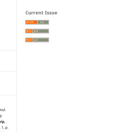
Current Issue
mul.
ip
ip,
n. 1, p.