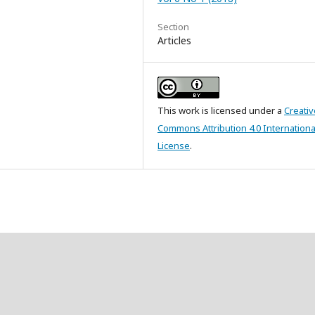
Section
Articles
This work is licensed under a
Creativ
Commons Attribution 4.0 Internationa
License
.