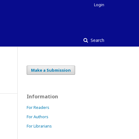
Login
Search
Make a Submission
Information
For Readers
For Authors
For Librarians