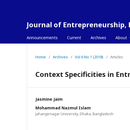
Journal of Entrepreneurship,
Announcements
Current
Archives
About
Home
/
Archives
/
Vol 6 No 1 (2018)
/
Articles
Context Specificities in E
Jasmine Jaim
Mohammad Nazmul Islam
Jahangirnagar University, Dhaka, Bangladesh