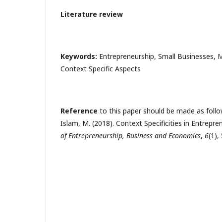
Literature review
Keywords:
Entrepreneurship, Small Businesses, M
Context Specific Aspects
Reference
to this paper should be made as follow
Islam, M. (2018). Context Specificities in Entrepr
of Entrepreneurship, Business and Economics
,
6
(1),