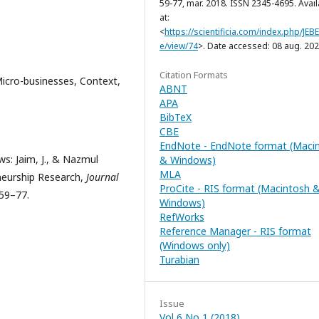
59-77, mar. 2018. ISSN 2345-4695. Avai
at:
<
https://scientificia.com/index.php/JEBE/
e/view/74
>. Date accessed: 08 aug. 202
Citation Formats
icro-businesses, Context,
ABNT
APA
BibTeX
CBE
EndNote - EndNote format (Maci
s: Jaim, J., & Nazmul
& Windows)
MLA
eneurship Research,
Journal
ProCite - RIS format (Macintosh 
 59–77.
Windows)
RefWorks
Reference Manager - RIS format
(Windows only)
Turabian
Issue
Vol 6 No 1 (2018)