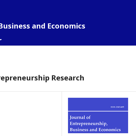
 Business and Economics
ntrepreneurship Research