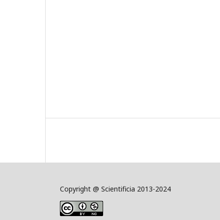
Copyright @ Scientificia 2013-2024