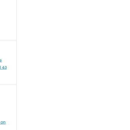
e
 4.0
 on