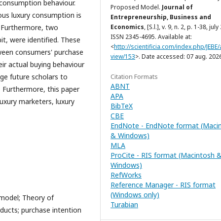
 consumption behaviour.
Proposed Model.
Journal of
ous luxury consumption is
Entrepreneurship, Business and
Economics
, [S.l.], v. 9, n. 2, p. 1-38, jul
s. Furthermore, two
ISSN 2345-4695. Available at:
, were identified. These
<
http://scientificia.com/index.php/JEBE/a
tween consumers' purchase
view/153
>. Date accessed: 07 aug. 202
eir actual buying behaviour
Citation Formats
ge future scholars to
ABNT
 Furthermore, this paper
APA
luxury marketers, luxury
BibTeX
CBE
EndNote - EndNote format (Maci
& Windows)
MLA
ProCite - RIS format (Macintosh 
Windows)
RefWorks
Reference Manager - RIS format
(Windows only)
model; Theory of
Turabian
oducts; purchase intention