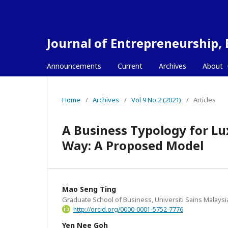
Journal of Entrepreneurship,
Announcements
Current
Archives
About
Home
/
Archives
/
Vol 9 No 2 (2021)
/
Articles
A Business Typology for L
Way: A Proposed Model
Mao Seng Ting
Graduate School of Business, Universiti Sains Malaysi
http://orcid.org/0000-0001-5752-7776
Yen Nee Goh