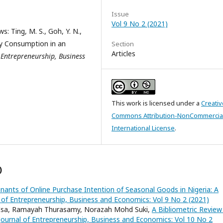
Issue
Vol 9 No 2 (2021)
: Ting, M. S., Goh, Y. N.,
ry Consumption in an
Section
Articles
 Entrepreneurship, Business
This work is licensed under a
Creativ
Commons Attribution-NonCommercial
International License
.
)
nants of Online Purchase Intention of Seasonal Goods in Nigeria: A
 of Entrepreneurship, Business and Economics: Vol 9 No 2 (2021)
Isa, Ramayah Thurasamy, Norazah Mohd Suki,
A Bibliometric Review
Journal of Entrepreneurship, Business and Economics: Vol 10 No 2