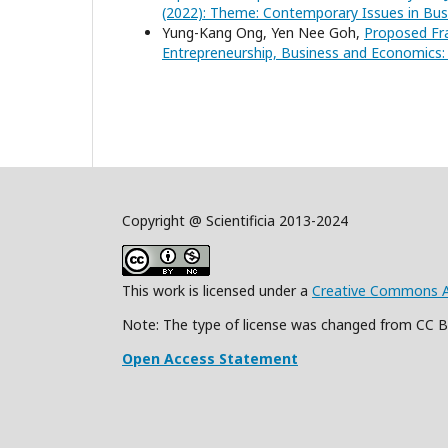
(2022): Theme: Contemporary Issues in B
Yung-Kang Ong, Yen Nee Goh,
Proposed Fra
Entrepreneurship, Business and Economics: 
Copyright @ Scientificia 2013-2024
This work is licensed under a
Creative Commons Att
Note: The type of license was changed from CC 
Open Access Statement