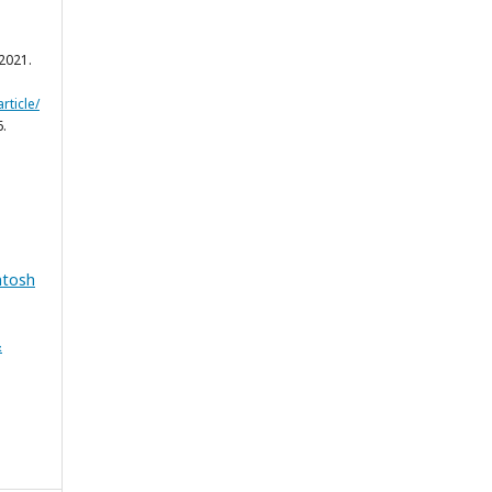
y 2021.
rticle/
6.
ntosh
&