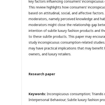
key factors influencing consumers’ inconspicuous
This review highlights how consumers’ inconspicu
based on attitudinal, social, and affective factor
moderators, namely perceived knowledge and habit
moderators might close the relationship gap be
intention of subtle luxury fashion products and th
to these subtle products. This paper may encoura
study inconspicuous consumption-related studies.
may have practical implications that may benefit 
owners, and luxury retailers.
Research paper
Keywords:
Inconspicuous consumption; Triandis 
Interpersonal Behaviour; Subtle luxury fashion pr