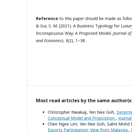
Reference
to this paper should be made as follows
& Isa, S. M. (2021). A Business Typology for Luxu
Inconspicuous Way: A Proposed Model.
Journal of
and Economics
,
9
(2), 1–38.
Most read articles by the same author(s
Christopher Nwakaji, Yen Nee Goh,
Determi
Conceptual Model and Proposition
,
Journal
Chee Ngee Lim, Yen Nee Goh, Salmi Mohd 
Esports Participation: View from Malaysia
,