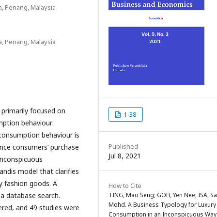
a, Penang, Malaysia
a, Penang, Malaysia
 primarily focused on
1-38
ption behaviour.
 consumption behaviour is
Published
uence consumers’ purchase
Jul 8, 2021
 inconspicuous
ndis model that clarifies
y fashion goods. A
How to Cite
TING, Mao Seng; GOH, Yen Nee; ISA, Sa
 a database search.
Mohd. A Business Typology for Luxury
ered, and 49 studies were
Consumption in an Inconspicuous Way