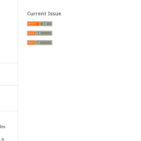
Current Issue
lmi
: A