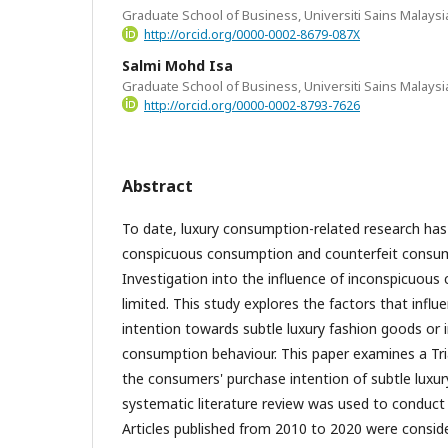
Graduate School of Business, Universiti Sains Malaysi
http://orcid.org/0000-0002-8679-087X
Salmi Mohd Isa
Graduate School of Business, Universiti Sains Malaysi
http://orcid.org/0000-0002-8793-7626
Abstract
To date, luxury consumption-related research has
conspicuous consumption and counterfeit consum
Investigation into the influence of inconspicuous
limited. This study explores the factors that infl
intention towards subtle luxury fashion goods or
consumption behaviour. This paper examines a Tria
the consumers' purchase intention of subtle luxur
systematic literature review was used to conduct
Articles published from 2010 to 2020 were consid