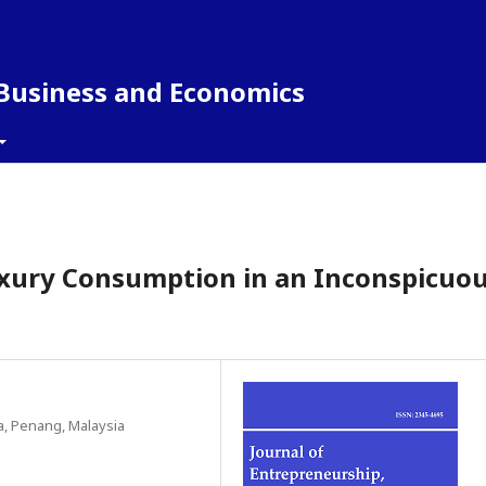
 Business and Economics
uxury Consumption in an Inconspicuo
a, Penang, Malaysia