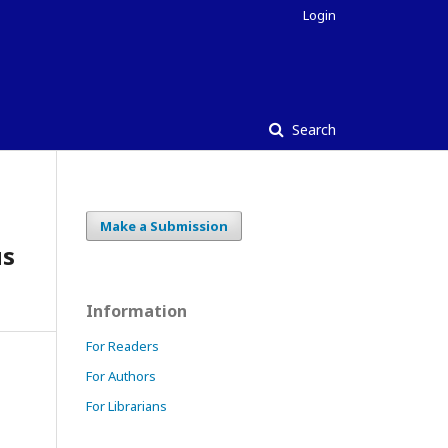
Login
Search
Make a Submission
us
Information
For Readers
For Authors
For Librarians