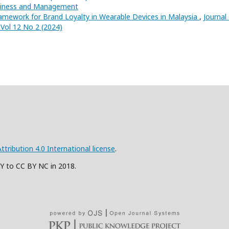
usiness and Management
mework for Brand Loyalty in Wearable Devices in Malaysia
,
Journal
Vol 12 No 2 (2024)
ribution 4.0 International license
.
BY to CC BY NC in 2018.