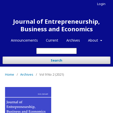
Login
Journal of Entrepreneurship,
Business and Economics
Announcements
Current
Archives
About
Search
Home
/
Archives
/
Vol 9 No 2 (2021)