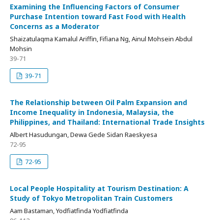
Examining the Influencing Factors of Consumer
Purchase Intention toward Fast Food with Health
Concerns as a Moderator
Shaizatulaqma Kamalul Ariffin, Fifiana Ng, Ainul Mohsein Abdul
Mohsin
39-71
39-71
The Relationship between Oil Palm Expansion and
Income Inequality in Indonesia, Malaysia, the
Philippines, and Thailand: International Trade Insights
Albert Hasudungan, Dewa Gede Sidan Raeskyesa
72-95
72-95
Local People Hospitality at Tourism Destination: A
Study of Tokyo Metropolitan Train Customers
Aam Bastaman, Yodfiatfinda Yodfiatfinda