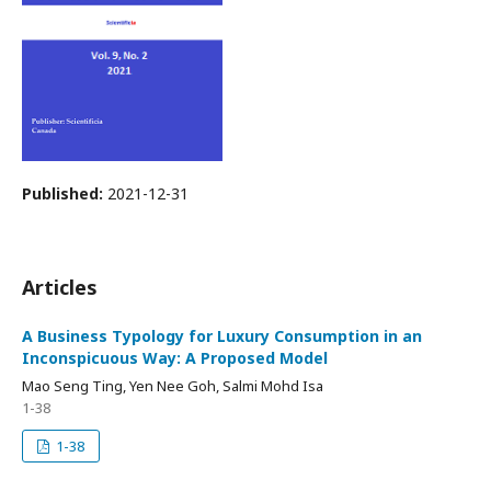
Published:
2021-12-31
Articles
A Business Typology for Luxury Consumption in an
Inconspicuous Way: A Proposed Model
Mao Seng Ting, Yen Nee Goh, Salmi Mohd Isa
1-38
1-38