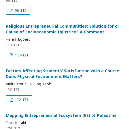
96-112
96-112
Religious Entrepreneurial Communities: Solution for or
Cause of Socioeconomic Injustice? A Comment
Henrik Egbert
113-131
113-131
Factors Affecting Students’ Satisfaction with a Course:
Does Physical Environment Matters?
Amir Batouei, Ai Ping Teoh
132-173
132-173
Mapping Entrepreneurial Ecosystem (EE) of Palestine
Flair J Karaki
174–217