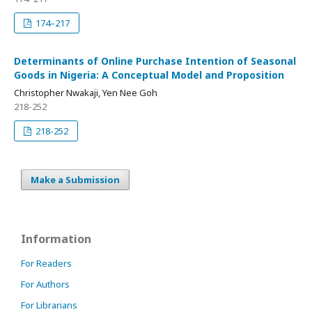
174–217
Determinants of Online Purchase Intention of Seasonal
Goods in Nigeria: A Conceptual Model and Proposition
Christopher Nwakaji, Yen Nee Goh
218-252
218-252
Make a Submission
Information
For Readers
For Authors
For Librarians