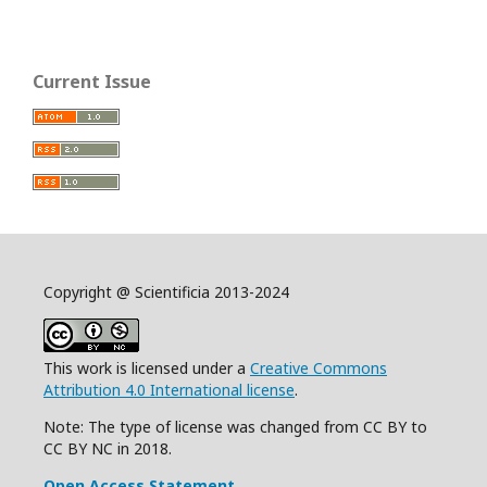
Current Issue
Copyright @ Scientificia 2013-2024
This work is licensed under a
Creative Commons
Attribution 4.0 International license
.
Note: The type of license was changed from CC BY to
CC BY NC in 2018.
Open Access Statement