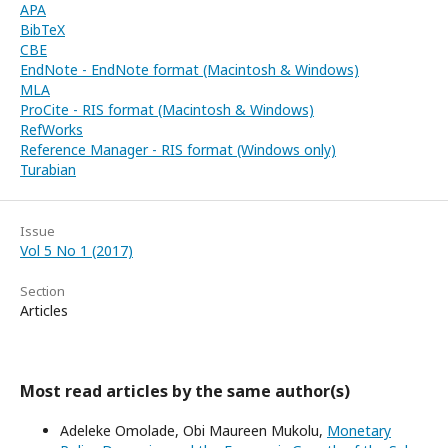
APA
BibTeX
CBE
EndNote - EndNote format (Macintosh & Windows)
MLA
ProCite - RIS format (Macintosh & Windows)
RefWorks
Reference Manager - RIS format (Windows only)
Turabian
Issue
Vol 5 No 1 (2017)
Section
Articles
Most read articles by the same author(s)
Adeleke Omolade, Obi Maureen Mukolu,
Monetary