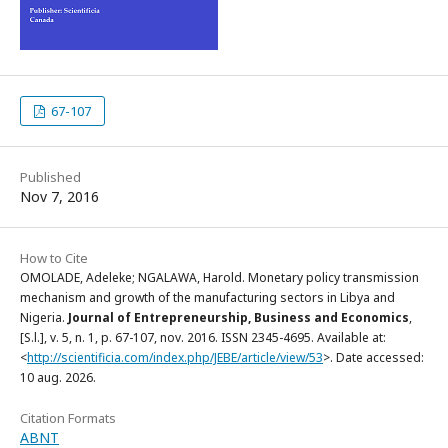
67-107
Published
Nov 7, 2016
How to Cite
OMOLADE, Adeleke; NGALAWA, Harold. Monetary policy transmission
mechanism and growth of the manufacturing sectors in Libya and
Nigeria.
Journal of Entrepreneurship, Business and Economics
,
[S.l.], v. 5, n. 1, p. 67-107, nov. 2016. ISSN 2345-4695. Available at:
<
http://scientificia.com/index.php/JEBE/article/view/53
>. Date accessed:
10 aug. 2026.
Citation Formats
ABNT