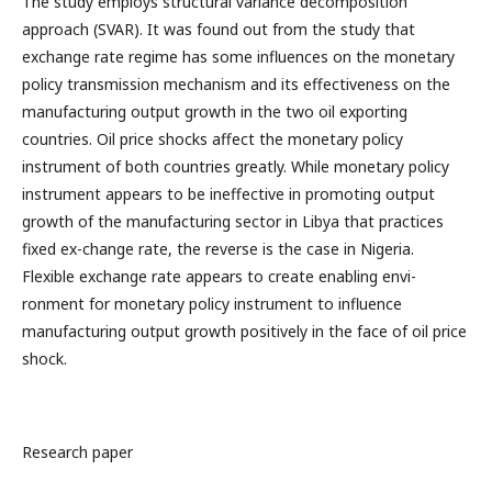
The study employs structural variance decomposition
approach (SVAR). It was found out from the study that
exchange rate regime has some influences on the monetary
policy transmission mechanism and its effectiveness on the
manufacturing output growth in the two oil exporting
countries. Oil price shocks affect the monetary policy
instrument of both countries greatly. While monetary policy
instrument appears to be ineffective in promoting output
growth of the manufacturing sector in Libya that practices
fixed ex-change rate, the reverse is the case in Nigeria.
Flexible exchange rate appears to create enabling envi-
ronment for monetary policy instrument to influence
manufacturing output growth positively in the face of oil price
shock.
Research paper