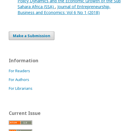
Policy Dynamics and the Economic Growth of the Sub
Sahara Africa (SSA)
,
Journal of Entrepreneurship,
Business and Economics: Vol 6 No 1 (2018)
Make a Submission
Information
For Readers
For Authors
For Librarians
Current Issue