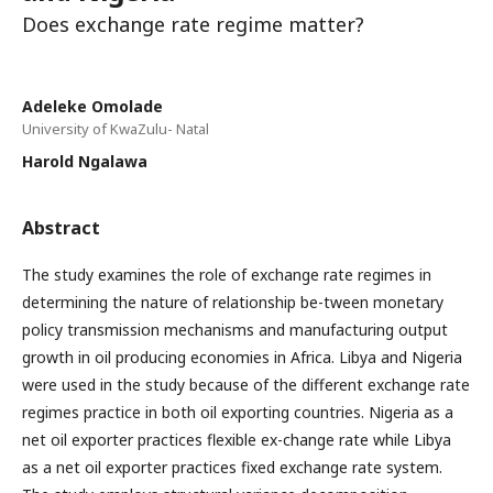
Does exchange rate regime matter?
Adeleke Omolade
University of KwaZulu- Natal
Harold Ngalawa
Abstract
The study examines the role of exchange rate regimes in
determining the nature of relationship be-tween monetary
policy transmission mechanisms and manufacturing output
growth in oil producing economies in Africa. Libya and Nigeria
were used in the study because of the different exchange rate
regimes practice in both oil exporting countries. Nigeria as a
net oil exporter practices flexible ex-change rate while Libya
as a net oil exporter practices fixed exchange rate system.