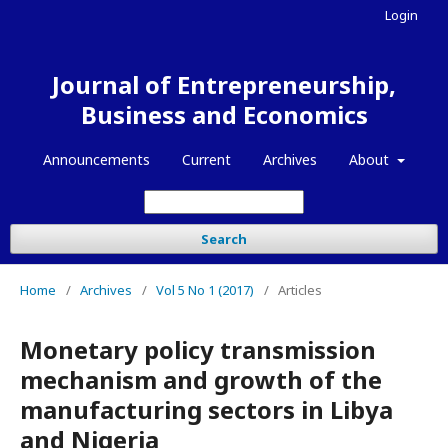
Login
Journal of Entrepreneurship,
Business and Economics
Announcements
Current
Archives
About
Search
Home
/
Archives
/
Vol 5 No 1 (2017)
/
Articles
Monetary policy transmission
mechanism and growth of the
manufacturing sectors in Libya
and Nigeria