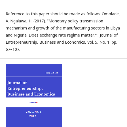
Reference to this paper should be made as follows: Omolade,
A. Ngalawa, H. (2017). “Monetary policy transmission
mechanism and growth of the manufacturing sectors in Libya
and Nigeria: Does exchange rate regime matter?”, Journal of
Entrepreneurship, Business and Economics, Vol. 5, No. 1, pp.
67–107.