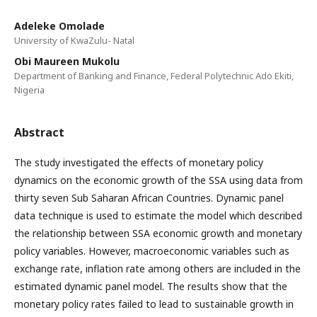
Adeleke Omolade
University of KwaZulu- Natal
Obi Maureen Mukolu
Department of Banking and Finance, Federal Polytechnic Ado Ekiti,
Nigeria
Abstract
The study investigated the effects of monetary policy
dynamics on the economic growth of the SSA using data from
thirty seven Sub Saharan African Countries. Dynamic panel
data technique is used to estimate the model which described
the relationship between SSA economic growth and monetary
policy variables. However, macroeconomic variables such as
exchange rate, inflation rate among others are included in the
estimated dynamic panel model. The results show that the
monetary policy rates failed to lead to sustainable growth in