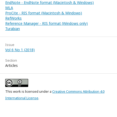
EndNote - EndNote format (Macintosh & Windows)
MLA
ProCite - RIS format (Macintosh & Windows)
RefWorks
Reference Manager - RIS format (Windows only)
Turabian
Issue
Vol 6 No 1 (2018)
Section
Articles
This work is licensed under a
Creative Commons Attribution 4.0
International License
.