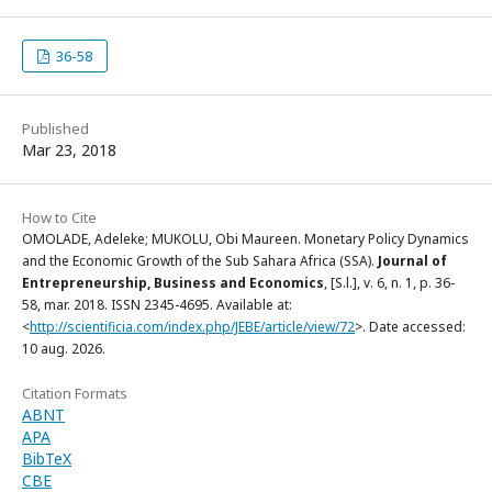
36-58
Published
Mar 23, 2018
How to Cite
OMOLADE, Adeleke; MUKOLU, Obi Maureen. Monetary Policy Dynamics
and the Economic Growth of the Sub Sahara Africa (SSA).
Journal of
Entrepreneurship, Business and Economics
, [S.l.], v. 6, n. 1, p. 36-
58, mar. 2018. ISSN 2345-4695. Available at:
<
http://scientificia.com/index.php/JEBE/article/view/72
>. Date accessed:
10 aug. 2026.
Citation Formats
ABNT
APA
BibTeX
CBE