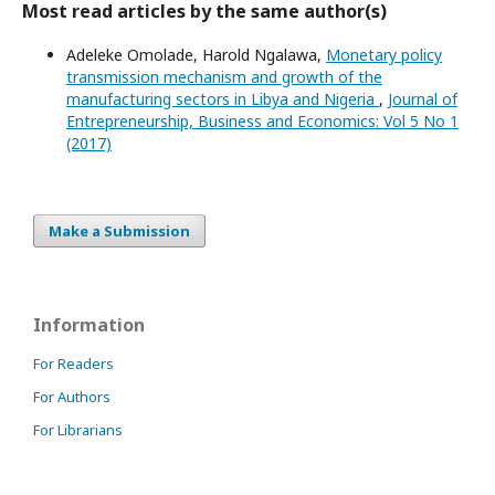
Most read articles by the same author(s)
Adeleke Omolade, Harold Ngalawa,
Monetary policy
transmission mechanism and growth of the
manufacturing sectors in Libya and Nigeria
,
Journal of
Entrepreneurship, Business and Economics: Vol 5 No 1
(2017)
Make a Submission
Information
For Readers
For Authors
For Librarians