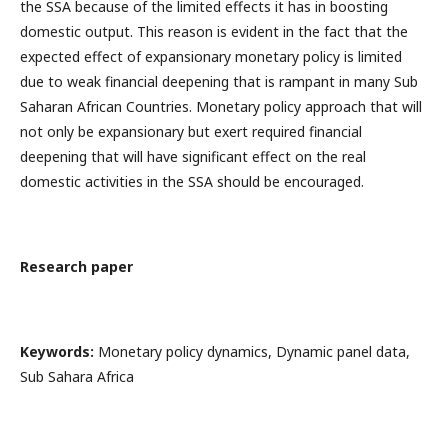
the SSA because of the limited effects it has in boosting
domestic output. This reason is evident in the fact that the
expected effect of expansionary monetary policy is limited
due to weak financial deepening that is rampant in many Sub
Saharan African Countries. Monetary policy approach that will
not only be expansionary but exert required financial
deepening that will have significant effect on the real
domestic activities in the SSA should be encouraged.
Research paper
Keywords:
Monetary policy dynamics, Dynamic panel data,
Sub Sahara Africa