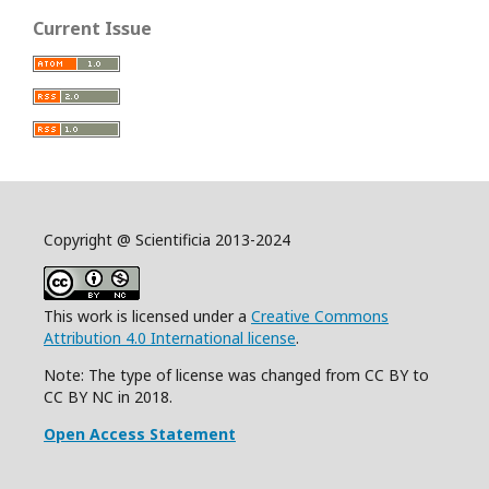
Current Issue
Copyright @ Scientificia 2013-2024
This work is licensed under a
Creative Commons
Attribution 4.0 International license
.
Note: The type of license was changed from CC BY to
CC BY NC in 2018.
Open Access Statement