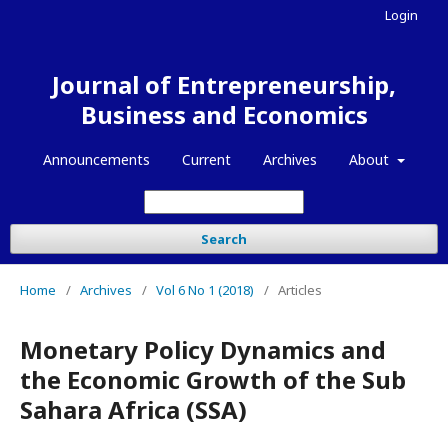
Login
Journal of Entrepreneurship,
Business and Economics
Announcements
Current
Archives
About
Search
Home
/
Archives
/
Vol 6 No 1 (2018)
/
Articles
Monetary Policy Dynamics and
the Economic Growth of the Sub
Sahara Africa (SSA)