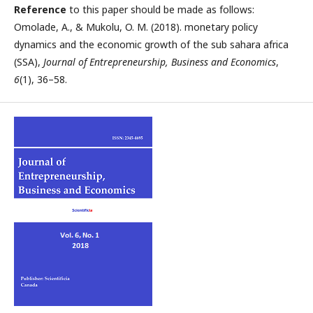
Reference
to this paper should be made as follows:
Omolade, A., & Mukolu, O. M. (2018). monetary policy
dynamics and the economic growth of the sub sahara africa
(SSA),
Journal of Entrepreneurship, Business and Economics
,
6
(1), 36–58.