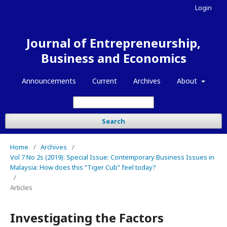
Login
Journal of Entrepreneurship,
Business and Economics
Announcements
Current
Archives
About
Search
Home
/
Archives
/
Vol 7 No 2s (2019): Special Issue: Contemporary Business Issues in
Malaysia: How does this “Tiger Cub” feel today?
/
Articles
Investigating the Factors