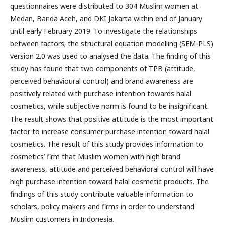
questionnaires were distributed to 304 Muslim women at
Medan, Banda Aceh, and DKI Jakarta within end of January
until early February 2019. To investigate the relationships
between factors; the structural equation modelling (SEM-PLS)
version 2.0 was used to analysed the data. The finding of this
study has found that two components of TPB (attitude,
perceived behavioural control) and brand awareness are
positively related with purchase intention towards halal
cosmetics, while subjective norm is found to be insignificant.
The result shows that positive attitude is the most important
factor to increase consumer purchase intention toward halal
cosmetics. The result of this study provides information to
cosmetics’ firm that Muslim women with high brand
awareness, attitude and perceived behavioral control will have
high purchase intention toward halal cosmetic products. The
findings of this study contribute valuable information to
scholars, policy makers and firms in order to understand
Muslim customers in Indonesia.