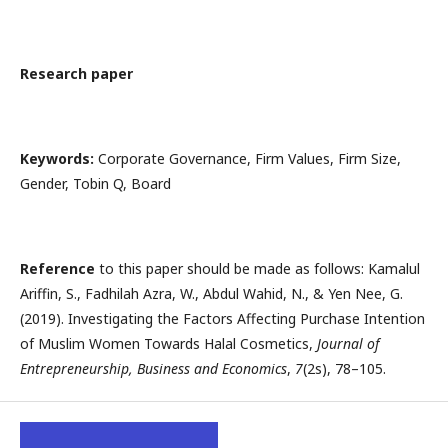
Research paper
Keywords:
Corporate Governance, Firm Values, Firm Size,
Gender, Tobin Q, Board
Reference
to this paper should be made as follows: Kamalul
Ariffin, S., Fadhilah Azra, W., Abdul Wahid, N., & Yen Nee, G.
(2019). Investigating the Factors Affecting Purchase Intention
of Muslim Women Towards Halal Cosmetics,
Journal of
Entrepreneurship, Business and Economics
,
7
(2s), 78–105.