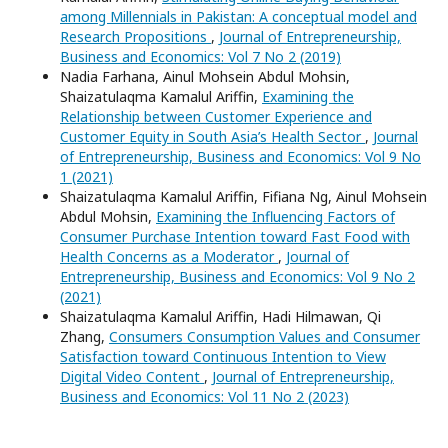
among Millennials in Pakistan: A conceptual model and
Research Propositions
,
Journal of Entrepreneurship,
Business and Economics: Vol 7 No 2 (2019)
Nadia Farhana, Ainul Mohsein Abdul Mohsin,
Shaizatulaqma Kamalul Ariffin,
Examining the
Relationship between Customer Experience and
Customer Equity in South Asia’s Health Sector
,
Journal
of Entrepreneurship, Business and Economics: Vol 9 No
1 (2021)
Shaizatulaqma Kamalul Ariffin, Fifiana Ng, Ainul Mohsein
Abdul Mohsin,
Examining the Influencing Factors of
Consumer Purchase Intention toward Fast Food with
Health Concerns as a Moderator
,
Journal of
Entrepreneurship, Business and Economics: Vol 9 No 2
(2021)
Shaizatulaqma Kamalul Ariffin, Hadi Hilmawan, Qi
Zhang,
Consumers Consumption Values and Consumer
Satisfaction toward Continuous Intention to View
Digital Video Content
,
Journal of Entrepreneurship,
Business and Economics: Vol 11 No 2 (2023)