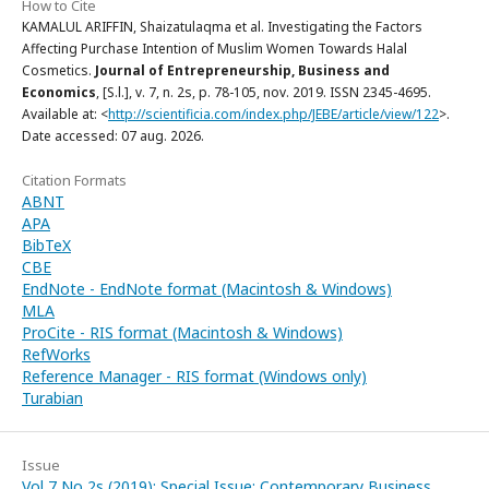
How to Cite
KAMALUL ARIFFIN, Shaizatulaqma et al. Investigating the Factors
Affecting Purchase Intention of Muslim Women Towards Halal
Cosmetics.
Journal of Entrepreneurship, Business and
Economics
, [S.l.], v. 7, n. 2s, p. 78-105, nov. 2019. ISSN 2345-4695.
Available at: <
http://scientificia.com/index.php/JEBE/article/view/122
>.
Date accessed: 07 aug. 2026.
Citation Formats
ABNT
APA
BibTeX
CBE
EndNote - EndNote format (Macintosh & Windows)
MLA
ProCite - RIS format (Macintosh & Windows)
RefWorks
Reference Manager - RIS format (Windows only)
Turabian
Issue
Vol 7 No 2s (2019): Special Issue: Contemporary Business