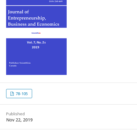
78-105
Published
Nov 22, 2019