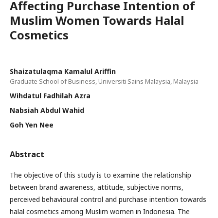
Affecting Purchase Intention of
Muslim Women Towards Halal
Cosmetics
Shaizatulaqma Kamalul Ariffin
Graduate School of Business, Universiti Sains Malaysia, Malaysia
Wihdatul Fadhilah Azra
Nabsiah Abdul Wahid
Goh Yen Nee
Abstract
The objective of this study is to examine the relationship
between brand awareness, attitude, subjective norms,
perceived behavioural control and purchase intention towards
halal cosmetics among Muslim women in Indonesia. The