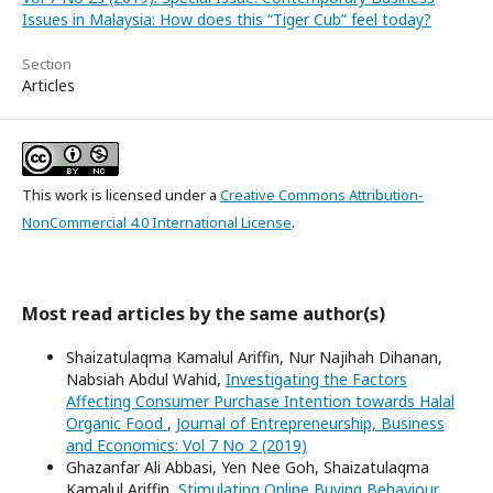
Issues in Malaysia: How does this “Tiger Cub” feel today?
Section
Articles
This work is licensed under a
Creative Commons Attribution-
NonCommercial 4.0 International License
.
Most read articles by the same author(s)
Shaizatulaqma Kamalul Ariffin, Nur Najihah Dihanan,
Nabsiah Abdul Wahid,
Investigating the Factors
Affecting Consumer Purchase Intention towards Halal
Organic Food
,
Journal of Entrepreneurship, Business
and Economics: Vol 7 No 2 (2019)
Ghazanfar Ali Abbasi, Yen Nee Goh, Shaizatulaqma
Kamalul Ariffin,
Stimulating Online Buying Behaviour