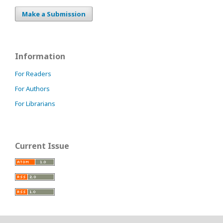
Make a Submission
Information
For Readers
For Authors
For Librarians
Current Issue